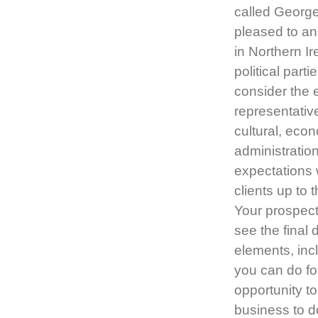
called George
pleased to an
in Northern I
political par
consider the 
representative
cultural, eco
administratio
expectations 
clients up to 
Your prospect
see the final
elements, inc
you can do for
opportunity to
business to d