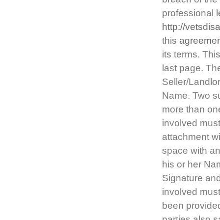
professional 
http://vetsdi
this
agreemen
its terms. Thi
last page. The
Seller/Landlor
Name. Two suc
more than one
involved must
attachment wi
space with an
his or her Na
Signature and
involved must
been provided
parties also s