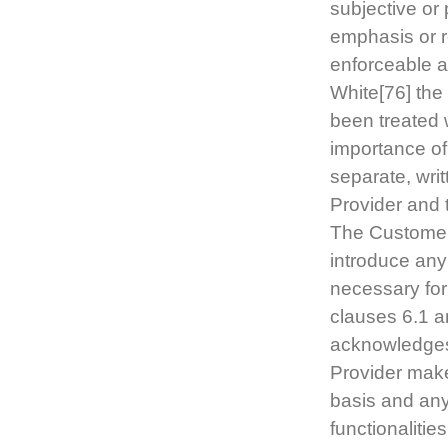
subjective or
emphasis or r
enforceable a
White[76] the
been treated 
importance of
separate, wri
Provider and 
The Customer 
introduce any
necessary for
clauses 6.1 a
acknowledges
Provider make
basis and any 
functionaliti