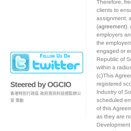
Therefore, fr
clients to en
assignment, a
(
agreement
).
employers and
the employers
engaged or em
Republic of So
within a radiu
(c)This Agree
Steered by OGCIO
registered sco
Industry of S
香港特別行政區 政府資訊科技總監辦公
scheduled emp
室 策動
of this Agreem
as they are no
Development A