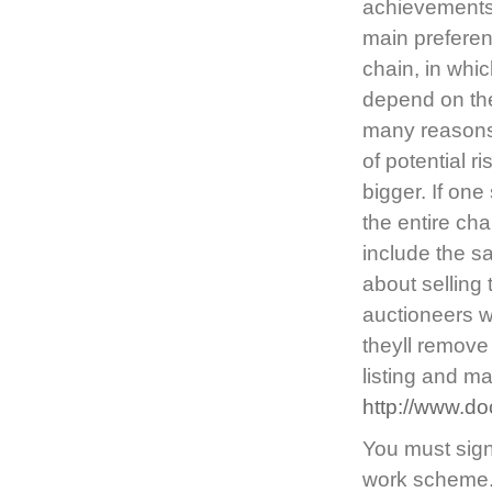
achievements 
main preferen
chain, in whi
depend on the
many reasons 
of potential r
bigger. If one
the entire chai
include the s
about selling
auctioneers wi
theyll remove 
listing and m
http://www.do
You must sign 
work scheme. I