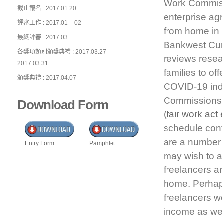
Work Commissi
截止報名 : 2017.01.20
enterprise ag
評審工作 : 2017.01 – 02
from home in
最終評審 : 2017.03
Bankwest Cur
各獎項類別頒獎典禮 : 2017.03.27 –
reviews resea
2017.03.31
families to of
頒獎典禮 : 2017.04.07
COVID-19 indu
Commissions el
Download Form
(
fair work ac
schedule cont
are a number 
Entry Form
Pamphlet
may wish to al
freelancers ar
home. Perhaps
freelancers wo
income as wel