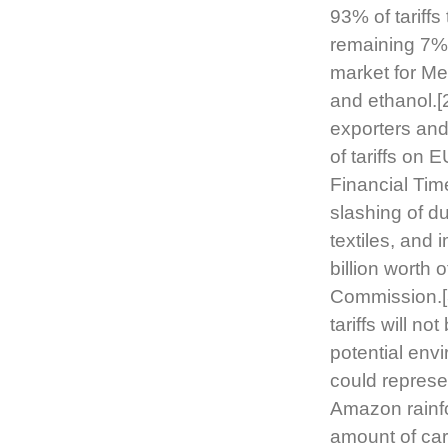
93% of tariffs
remaining 7%.
market for Mer
and ethanol.[2
exporters and
of tariffs on 
Financial Tim
slashing of d
textiles, and
billion worth 
Commission.[3
tariffs will n
potential envi
could represe
Amazon rainfor
amount of car