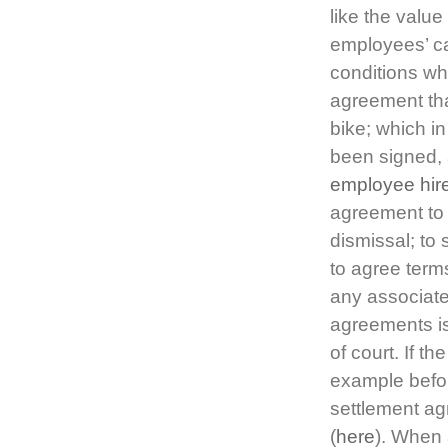
like the valu
employees’ ca
conditions wh
agreement tha
bike; which 
been signed, a
employee hir
agreement to 
dismissal; to 
to agree ter
any associat
agreements is
of court. If t
example befor
settlement ag
(
here
). When 