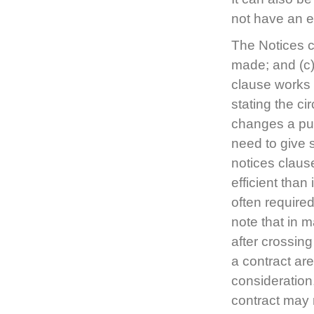
not have an en
The Notices c
made; and (c)
clause works 
stating the c
changes a pur
need to give 
notices claus
efficient than
often required
note that in m
after crossing
a contract are
consideration
contract may n