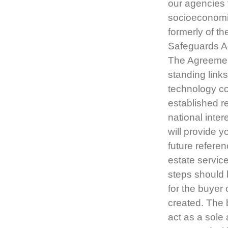
our agencies 
socioeconomi
formerly of t
Safeguards A
The Agreement 
standing link
technology co
established r
national inter
will provide y
future referen
estate service
steps should 
for the buyer 
created. The 
act as a sole 