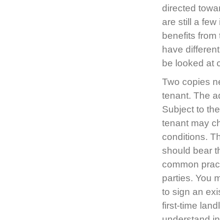
directed towa
are still a f
benefits from
have differen
be looked at
Two copies ne
tenant. The a
Subject to th
tenant may c
conditions. Th
should bear t
common practi
parties. You 
to sign an ex
first-time la
understand in