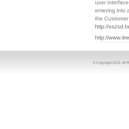
user interfac
entering into
the Customer 
http://sszsd.
http://www.it
© Copyright 2010. All 