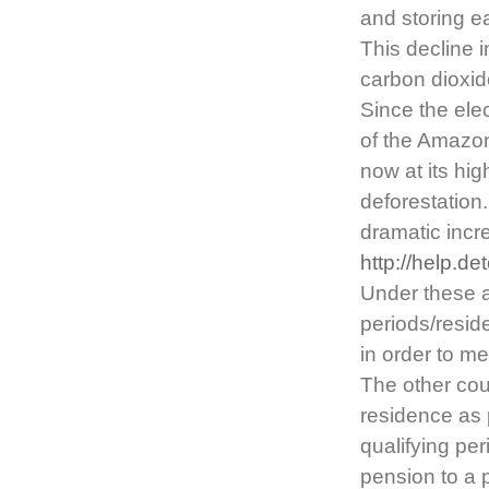
and storing ea
This decline 
carbon dioxid
Since the elec
of the Amazon
now at its hi
deforestation
dramatic incre
http://help.d
Under these a
periods/resid
in order to m
The other coun
residence as 
qualifying per
pension to a 