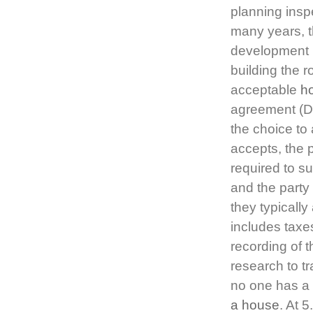
planning insp
many years, t
development p
building the 
acceptable
h
agreement (Dow
the choice to 
accepts, the 
required to s
and the party 
they typicall
includes taxes
recording of 
research to t
no one has a 
a house
. At 