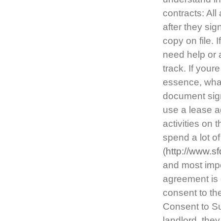
contracts: Al
after they si
copy on file.
need help or a
track. If your
essence, what
document signi
use a lease ag
activities on t
spend a lot o
(
http://www.s
and most impo
agreement is 
consent to th
Consent to Su
landlord, the