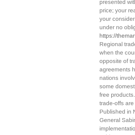
presented with
price; your re
your considera
under no obli
https://thema
Regional trad
when the coun
opposite of t
agreements ha
nations invol
some domestic 
free products
trade-offs ar
Published in
General Sabi
implementatio