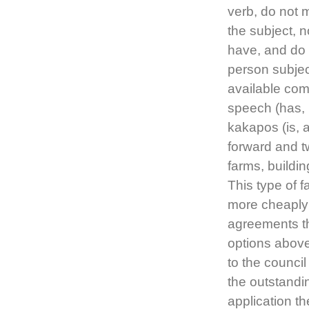
verb, do not m
the subject, n
have, and do 
person subjec
available com
speech (has, 
kakapos (is, ar
forward and t
farms, buildi
This type of 
more cheaply
agreements th
options abov
to the council
the outstandi
application t