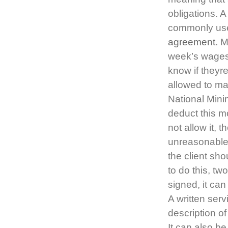
obligations. A
commonly used
agreement
. 
week’s wages 
know if theyr
allowed to ma
National Mini
deduct this 
not allow it, 
unreasonable
the client sh
to do this, tw
signed, it ca
A written serv
description of
It can also be