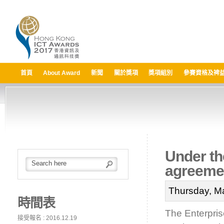
首頁
About Award
新聞
關於獎項
獎項組別
參賽資格及裨
Under th
agreemen
Thursday, M
時間表
The Enterpri
接受報名 : 2016.12.19