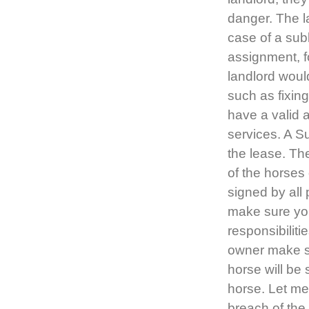
danger. The la
case of a subl
assignment, fo
landlord would
such as fixin
have a valid 
services. A 
the lease. Th
of the horses
signed by all
make sure you
responsibilit
owner make su
horse will be
horse. Let me
breach of the 