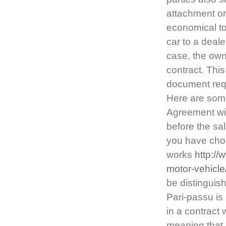
attachment or
economical to 
car to a deale
case, the own
contract. This 
document requ
Here are some
Agreement wil
before the sal
you have chose
works
http:/
motor-vehicle
be distinguish
Pari-passu is 
in a contract 
meaning that 