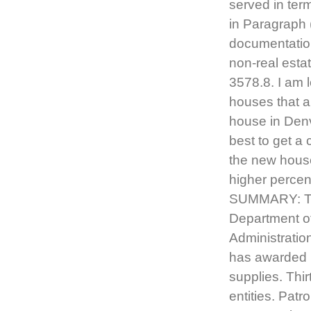
served in ter
in Paragraph 
documentation
non-real esta
3578.8. I am 
houses that a
house in Denve
best to get a
the new hous
higher percen
SUMMARY: The
Department of
Administration
has awarded 
supplies. Thi
entities. Patr