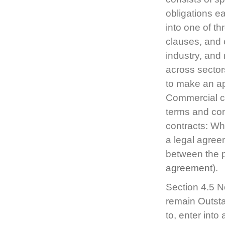
obligations e
into one of th
clauses, and 
industry, and
across sectors
to make an ap
Commercial con
terms and con
contracts: Wha
a legal agree
between the p
agreement
).
Section 4.5 N
remain Outsta
to, enter int