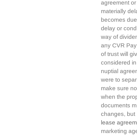
agreement or 
materially de
becomes due 
delay or cond
way of divide
any CVR Paym
of trust will 
considered in
nuptial agree
were to separat
make sure no-
when the prop
documents mig
changes, but 
lease agreem
marketing age