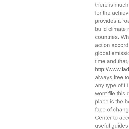
there is much
for the achie
provides a ro
build climate 
countries. Whi
action accordi
global emissio
time and that
http://www.l
always free t
any type of L
wont file thi
place is the 
face of chang
Center to acc
useful guides