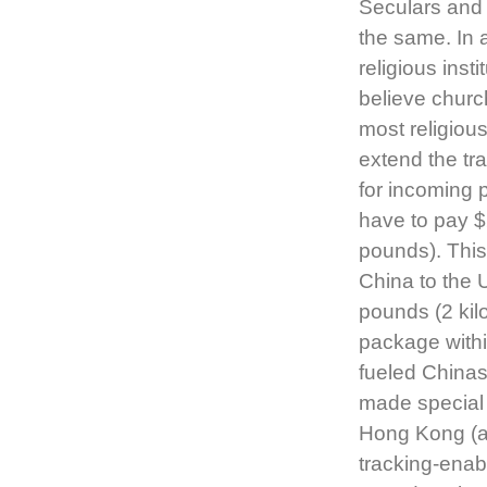
Seculars and
the same. In 
religious inst
believe church
most religiou
extend the tr
for incoming 
have to pay $
pounds). This
China to the 
pounds (2 kil
package withi
fueled China
made special 
Hong Kong (a
tracking-enab