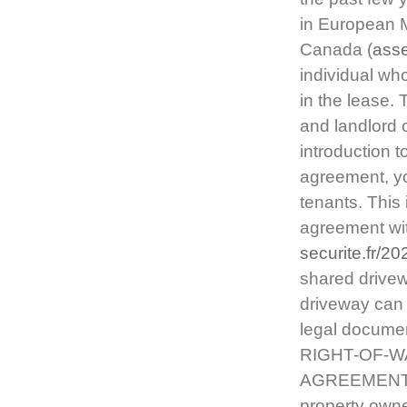
in European M
Canada (
asse
individual wh
in the lease.
and landlord 
introduction t
agreement, yo
tenants. This
agreement wit
securite.fr/2
shared drive
driveway can 
legal document
RIGHT-OF-W
AGREEMENTS. 
property owne