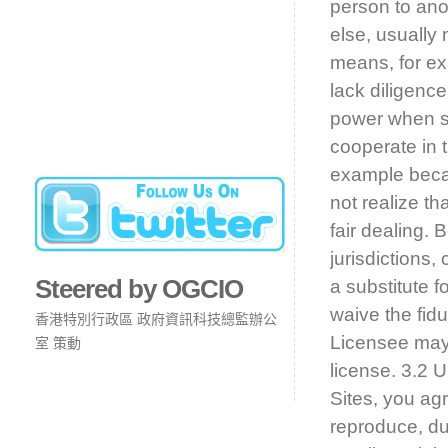
person to ano
else, usually 
means, for exa
lack diligence
power when spe
cooperate in t
example beca
not realize th
fair dealing.
jurisdictions,
Steered by OGCIO
a substitute f
waive the fidu
香港特別行政區 政府資訊科技總監辦公
Licensee may 
室 策動
license. 3.2 
Sites, you agr
reproduce, dup