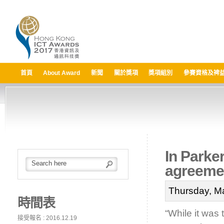
首頁
About Award
新聞
關於獎項
獎項組別
參賽資格及裨
In Parker
agreemen
Thursday, M
時間表
“While it was 
接受報名 : 2016.12.19