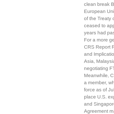
clean break Br
European Unio
of the Treaty
ceased to ap
years had pas
For a more ge
CRS Report R
and Implicati
Asia, Malaysi
negotiating F
Meanwhile, C
a member, whi
force as of J
place U.S. ex
and Singapore
Agreement mar