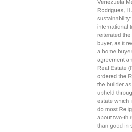
Venezuela Mer
Rodrigues, H
sustainabilit
international 
reiterated th
buyer, as it r
a home buyer 
agreement
and
Real Estate (
ordered the R
the builder a
upheld throug
estate which i
do most Religi
about two-thi
than good in s