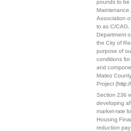
pounds to be 
Maintenance 
Association o
to as C/CAG, 
Department of
the City of Re
purpose of out
conditions fo
and component
Mateo County 
Project (
http:
Section 236 w
developing af
market-rate l
Housing Fina
reduction pay