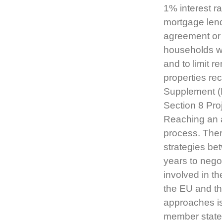
1% interest r
mortgage lend
agreement or 
households w
and to limit 
properties rec
Supplement (
Section 8 Pr
Reaching an a
process. Ther
strategies be
years to nego
involved in t
the EU and th
approaches i
member states