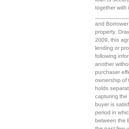
together with 
__________
and Borrower 
property. Dra
2009, this ag
lending or pr
following inf
another withou
purchaser effe
ownership of 
holds separat
capturing the 
buyer is satis
period in whi
between the E
the past few 