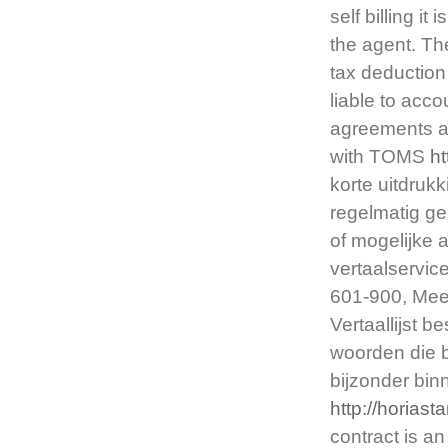
self billing i
the agent. Th
tax deduction
liable to accou
agreements ar
with TOMS
h
korte uitdruk
regelmatig ge
of mogelijke 
vertaalservic
601-900, Meer
Vertaallijst 
woorden die 
bijzonder bi
http://horias
contract is 