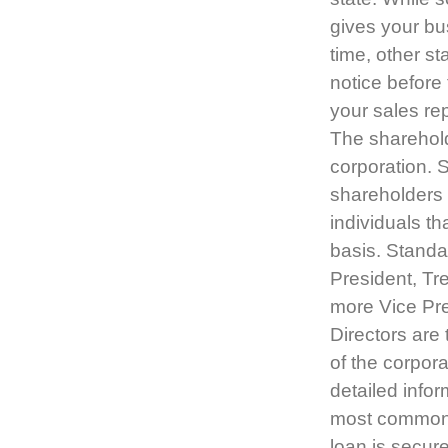
gives your bu
time, other s
notice before 
your sales re
The sharehold
corporation. 
shareholders 
individuals th
basis. Standar
President, Tr
more Vice Pre
Directors are
of the corpora
detailed infor
most common l
loan is secure