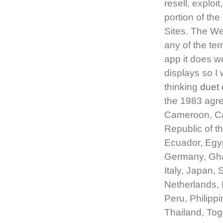
resell, exploi
portion of th
Sites. The We
any of the ter
app it does w
displays so I 
thinking
duet 
the 1983 agree
Cameroon, Ca
Republic of t
Ecuador, Egyp
Germany, Ghan
Italy, Japan,
Netherlands,
Peru, Philipp
Thailand, Tog