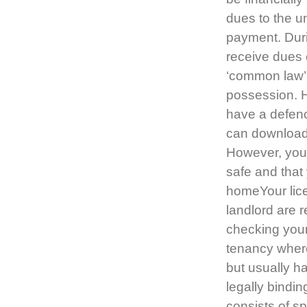
dues to the u
payment. Durin
receive dues 
‘common law’ 
possession. Ho
have a defenc
can download
However, your
safe and that
homeYour lice
landlord are r
checking you
tenancy where
but usually ha
legally bindi
consists of sp