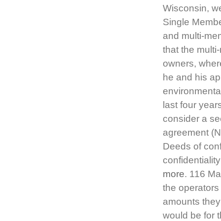
Wisconsin, we
Single Membe
and multi-mem
that the mul
owners, where
he and his ap
environmental
last four year
consider a se
agreement (NDA
Deeds of confi
confidentialit
more
. 116 Ma
the operators
amounts they r
would be for 