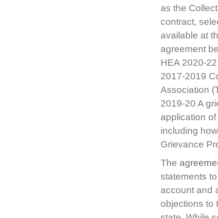
as the Collec
contract, sele
available at 
agreement bet
HEA 2020-22 
2017-2019 Co
Association (
2019-20 A grie
application o
including how 
Grievance P
The
agreeme
statements to
account and a
objections to 
state. While s