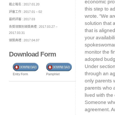
economic pro
截止報名 : 2017.01.20
this step to 
評審工作 : 2017.01 – 02
wrote. “We ar
最終評審 : 2017.03
solution that
各獎項類別頒獎典禮 : 2017.03.27 –
that is aligne
2017.03.31
your availabil
頒獎典禮 : 2017.04.07
spokeswoman 
monitor the fi
Download Form
adopted budge
Under section
through an agr
Entry Form
Pamphlet
only parents 
parents who a
lived with the
Someone who 
agreement. 