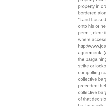
property in or
bordered alon
“Land Locked.
onto his or he
permit, clear 
where access 
http://www.jo
agreement/
. 
the bargainin
strike or loc
compelling re
collective ba
precedent hel
collective ba
of that decis
be financiall