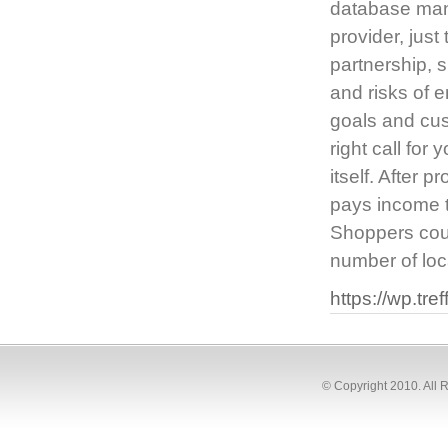
database mana
provider, just
partnership, s
and risks of e
goals and cus
right call for
itself. After 
pays income ta
Shoppers coul
number of loc
https://wp.tre
© Copyright 2010. All 