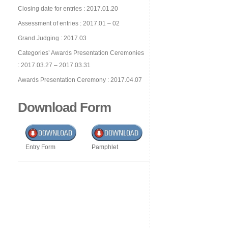
Closing date for entries : 2017.01.20
Assessment of entries : 2017.01 – 02
Grand Judging : 2017.03
Categories’ Awards Presentation Ceremonies
: 2017.03.27 – 2017.03.31
Awards Presentation Ceremony : 2017.04.07
Download Form
Entry Form
Pamphlet