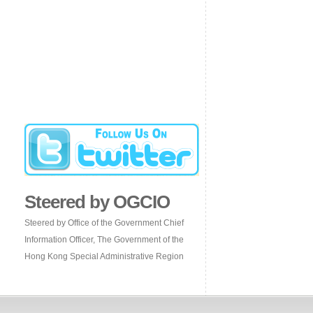
Steered by OGCIO
Steered by Office of the Government Chief
Information Officer, The Government of the
Hong Kong Special Administrative Region