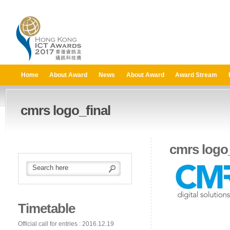
Home
About Award
News
About Award
Award Stream
cmrs logo_final
cmrs logo_
Timetable
Official call for entries : 2016.12.19