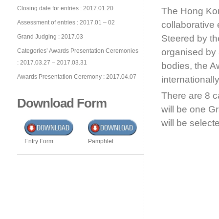
Closing date for entries : 2017.01.20
The Hong Kon
Assessment of entries : 2017.01 – 02
collaborative
Grand Judging : 2017.03
Steered by th
organised by 
Categories’ Awards Presentation Ceremonies
: 2017.03.27 – 2017.03.31
bodies, the A
Awards Presentation Ceremony : 2017.04.07
international
There are 8 
Download Form
will be one G
will be selec
Entry Form
Pamphlet