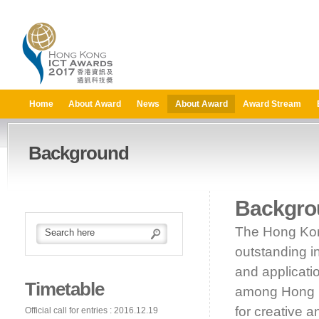
Home
About Award
News
About Award
Award Stream
Background
Backgro
The Hong Kon
outstanding i
and applicati
Timetable
among Hong Ko
for creative 
Official call for entries : 2016.12.19