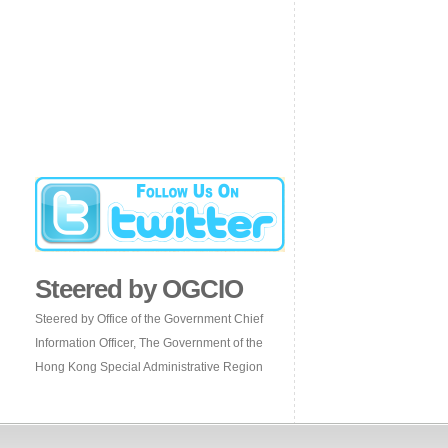
Steered by OGCIO
Steered by Office of the Government Chief
Information Officer, The Government of the
Hong Kong Special Administrative Region