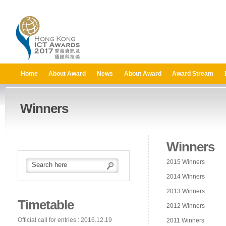
Home
About Award
News
About Award
Award Stream
Winners
Winners
2015 Winners
2014 Winners
2013 Winners
Timetable
2012 Winners
Official call for entries : 2016.12.19
2011 Winners