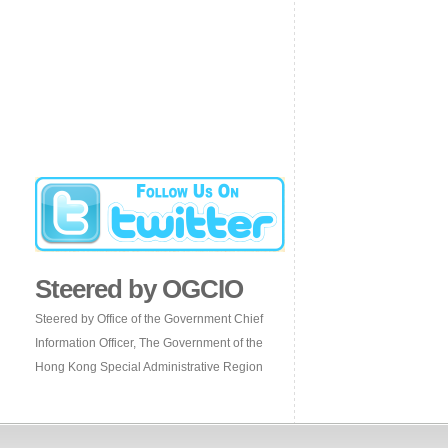
Steered by OGCIO
Steered by Office of the Government Chief
Information Officer, The Government of the
Hong Kong Special Administrative Region