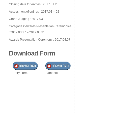
Closing date for entries : 2017.01.20
Assessment of entries : 2017.01 – 02
Grand Judging : 2017.03
Categories’ Awards Presentation Ceremonies
: 2017.03.27 – 2017.03.31
Awards Presentation Ceremony : 2017.04.07
Download Form
Entry Form
Pamphlet