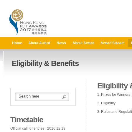
Home
About Award
News
About Award
Award Stream
Eligibility & Benefits
Eligibility
1. Prizes for Winners
2. Eligibility
3. Rules and Regulat
Timetable
Official call for entries : 2016.12.19