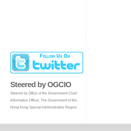
Steered by OGCIO
Steered by Office of the Government Chief
Information Officer, The Government of the
Hong Kong Special Administrative Region