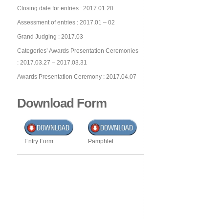
Closing date for entries : 2017.01.20
Assessment of entries : 2017.01 – 02
Grand Judging : 2017.03
Categories’ Awards Presentation Ceremonies
: 2017.03.27 – 2017.03.31
Awards Presentation Ceremony : 2017.04.07
Download Form
Entry Form
Pamphlet