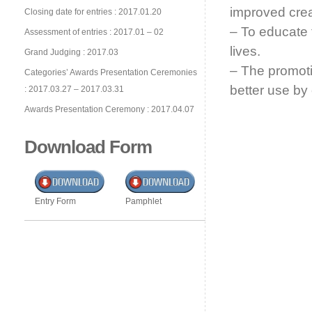
improved creat
Closing date for entries : 2017.01.20
– To educate 
Assessment of entries : 2017.01 – 02
lives.
Grand Judging : 2017.03
– The promotio
Categories’ Awards Presentation Ceremonies
better use by 
: 2017.03.27 – 2017.03.31
Awards Presentation Ceremony : 2017.04.07
Download Form
Entry Form
Pamphlet