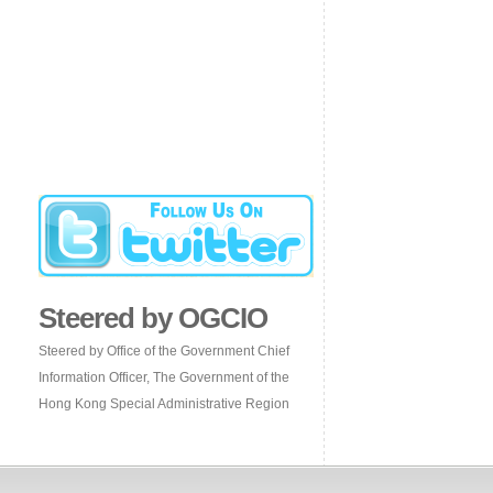
Steered by OGCIO
Steered by Office of the Government Chief
Information Officer, The Government of the
Hong Kong Special Administrative Region