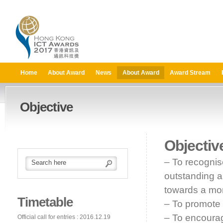
Home
About Award
News
About Award
Award Stream
Objective
Objectiv
– To recognis
outstanding a
towards a mor
Timetable
– To promote 
– To encourag
Official call for entries : 2016.12.19