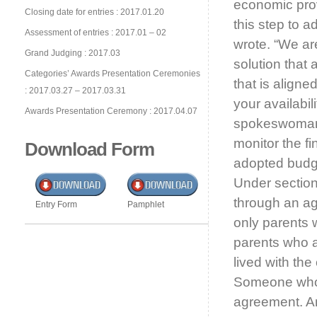
economic pro
Closing date for entries : 2017.01.20
this step to 
Assessment of entries : 2017.01 – 02
wrote. “We ar
Grand Judging : 2017.03
solution that
Categories’ Awards Presentation Ceremonies
that is aligne
: 2017.03.27 – 2017.03.31
your availabil
Awards Presentation Ceremony : 2017.04.07
spokeswoman 
monitor the fi
Download Form
adopted budge
Under section
through an agr
Entry Form
Pamphlet
only parents 
parents who a
lived with the
Someone who 
agreement. 