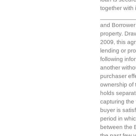
together with 
__________
and Borrower 
property. Dra
2009, this ag
lending or pr
following inf
another withou
purchaser effe
ownership of 
holds separat
capturing the 
buyer is satis
period in whi
between the E
the past few 