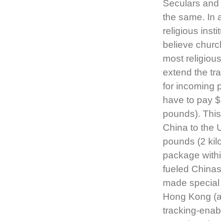
Seculars and
the same. In 
religious inst
believe church
most religiou
extend the tr
for incoming 
have to pay $
pounds). This
China to the 
pounds (2 kil
package withi
fueled China
made special 
Hong Kong (a
tracking-enab