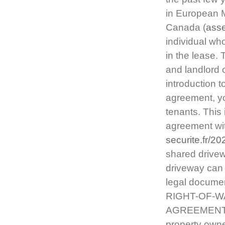
in European M
Canada (
asse
individual wh
in the lease.
and landlord 
introduction t
agreement, yo
tenants. This
agreement wit
securite.fr/2
shared drive
driveway can 
legal document
RIGHT-OF-W
AGREEMENTS. 
property owne