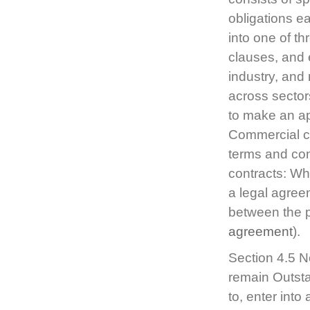
obligations e
into one of th
clauses, and 
industry, and
across sectors
to make an ap
Commercial con
terms and con
contracts: Wha
a legal agree
between the p
agreement
).
Section 4.5 N
remain Outsta
to, enter int