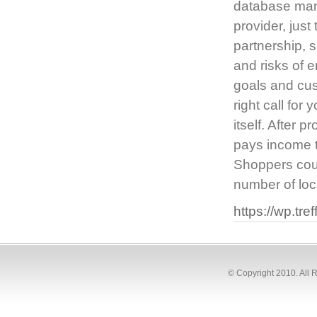
database mana
provider, just
partnership, s
and risks of e
goals and cus
right call for
itself. After 
pays income ta
Shoppers coul
number of loc
https://wp.tre
© Copyright 2010. All 