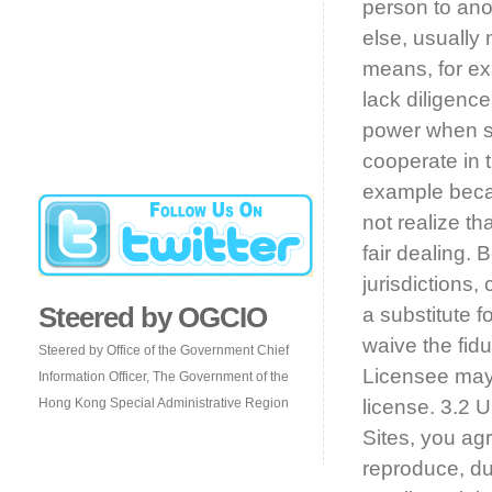
person to ano
else, usually 
means, for exa
lack diligence
power when spe
cooperate in t
example beca
not realize th
fair dealing.
jurisdictions,
Steered by OGCIO
a substitute f
waive the fidu
Steered by Office of the Government Chief
Licensee may 
Information Officer, The Government of the
Hong Kong Special Administrative Region
license. 3.2 
Sites, you agr
reproduce, dup