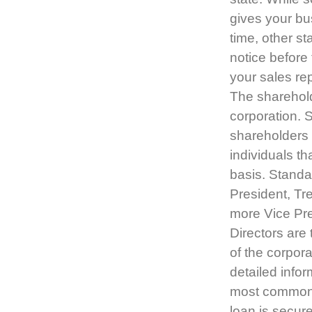
gives your bu
time, other s
notice before 
your sales re
The sharehold
corporation. 
shareholders 
individuals th
basis. Standar
President, Tr
more Vice Pre
Directors are
of the corpora
detailed infor
most common l
loan is secure