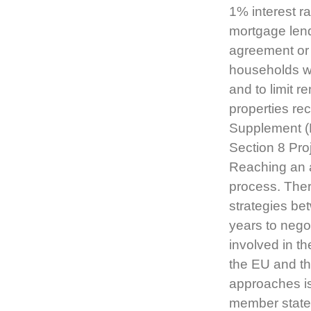
1% interest r
mortgage lend
agreement or 
households w
and to limit 
properties rec
Supplement (
Section 8 Pr
Reaching an a
process. Ther
strategies be
years to nego
involved in t
the EU and th
approaches i
member states