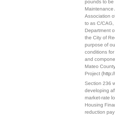
pounds to be 
Maintenance 
Association o
to as C/CAG, 
Department of
the City of Re
purpose of out
conditions fo
and component
Mateo County 
Project (
http:
Section 236 w
developing af
market-rate l
Housing Fina
reduction pay