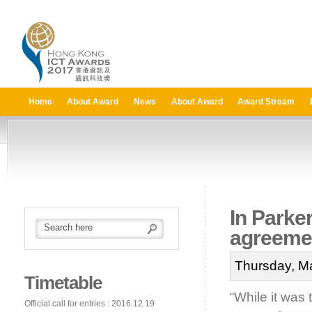
Home
About Award
News
About Award
Award Stream
In Parker
agreemen
Thursday, M
Timetable
“While it was 
Official call for entries : 2016.12.19