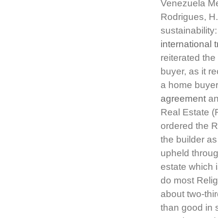
Venezuela Mer
Rodrigues, H
sustainabilit
international 
reiterated th
buyer, as it r
a home buyer 
agreement
and
Real Estate (
ordered the R
the builder a
upheld throug
estate which i
do most Religi
about two-thi
than good in s