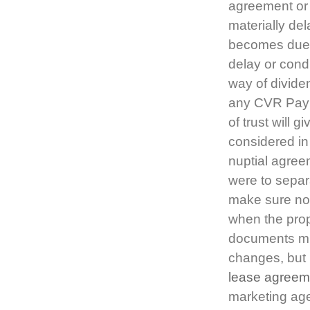
agreement or 
materially de
becomes due 
delay or cond
way of divide
any CVR Paym
of trust will 
considered in
nuptial agree
were to separat
make sure no-
when the prop
documents mig
changes, but 
lease agreem
marketing age