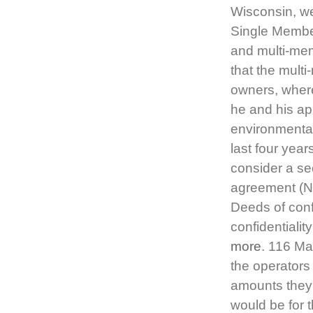
Wisconsin, we
Single Membe
and multi-mem
that the mul
owners, where
he and his ap
environmental
last four year
consider a se
agreement (NDA
Deeds of confi
confidentialit
more
. 116 Ma
the operators
amounts they r
would be for 