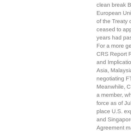
clean break Br
European Unio
of the Treaty
ceased to ap
years had pas
For a more ge
CRS Report R
and Implicati
Asia, Malaysi
negotiating F
Meanwhile, C
a member, whi
force as of J
place U.S. ex
and Singapore
Agreement mar