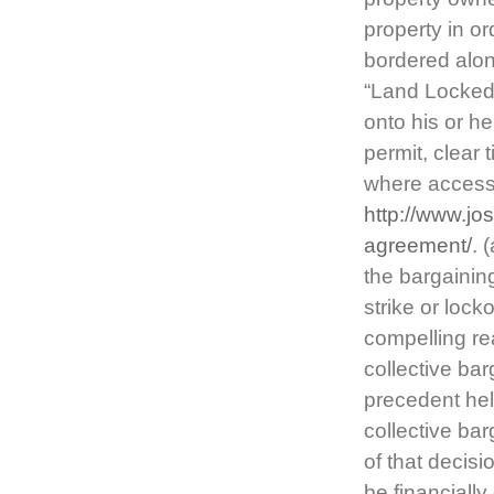
property in or
bordered alon
“Land Locked.
onto his or he
permit, clear 
where access 
http://www.jo
agreement/
. 
the bargainin
strike or loc
compelling re
collective ba
precedent hel
collective ba
of that decis
be financiall