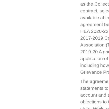
as the Collec
contract, sele
available at 
agreement bet
HEA 2020-22 
2017-2019 Co
Association (
2019-20 A grie
application o
including how 
Grievance P
The
agreeme
statements to
account and a
objections to 
state. While s