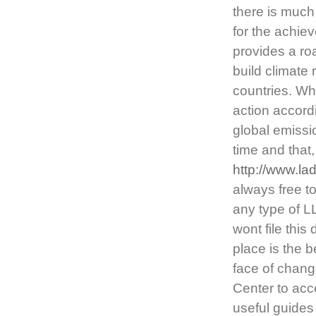
there is much
for the achie
provides a ro
build climate 
countries. Whi
action accordi
global emissio
time and that
http://www.l
always free t
any type of L
wont file thi
place is the 
face of chang
Center to acc
useful guides