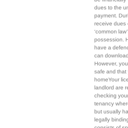
dues to the u
payment. Durin
receive dues 
‘common law’ 
possession. Ho
have a defenc
can download
However, your
safe and that
homeYour lice
landlord are r
checking you
tenancy where
but usually ha
legally bindi
consists of sp