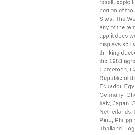
resell, exploi
portion of th
Sites. The We
any of the ter
app it does w
displays so I 
thinking
duet 
the 1983 agree
Cameroon, Ca
Republic of t
Ecuador, Egyp
Germany, Ghan
Italy, Japan,
Netherlands,
Peru, Philipp
Thailand, Tog