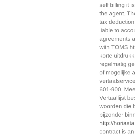
self billing i
the agent. Th
tax deduction
liable to accou
agreements ar
with TOMS
h
korte uitdruk
regelmatig ge
of mogelijke 
vertaalservic
601-900, Meer
Vertaallijst 
woorden die 
bijzonder bi
http://horias
contract is 