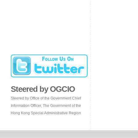
Steered by OGCIO
Steered by Office of the Government Chief
Information Officer, The Government of the
Hong Kong Special Administrative Region