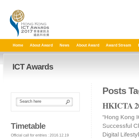
Home
About Award
News
About Award
Award Stream
ICT Awards
Posts Ta
HKICTA 201
“Hong Kong I
Timetable
Successful C
Digital Lifes
Official call for entries : 2016.12.19