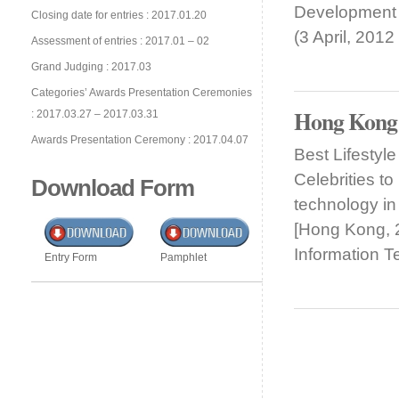
Development
Closing date for entries : 2017.01.20
(3 April, 201
Assessment of entries : 2017.01 – 02
Grand Judging : 2017.03
Categories’ Awards Presentation Ceremonies
Hong Kong
: 2017.03.27 – 2017.03.31
Awards Presentation Ceremony : 2017.04.07
Best Lifesty
Celebrities t
Download Form
technology in
[Hong Kong, 
Information 
Entry Form
Pamphlet