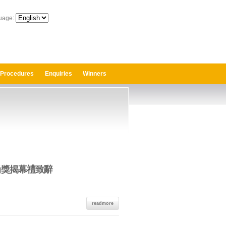
uage:
 Procedures
Enquiries
Winners
時尚獎揭幕禮致辭
readmore