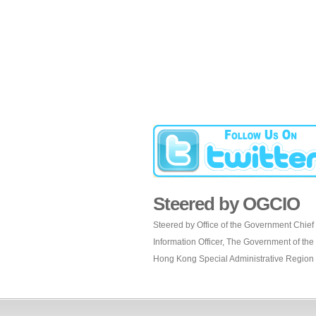
Steered by OGCIO
Steered by Office of the Government Chief
Information Officer, The Government of the
Hong Kong Special Administrative Region