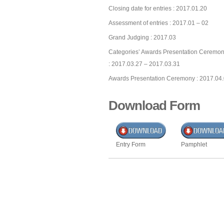
Closing date for entries : 2017.01.20
Assessment of entries : 2017.01 – 02
Grand Judging : 2017.03
Categories’ Awards Presentation Ceremon
: 2017.03.27 – 2017.03.31
Awards Presentation Ceremony : 2017.04
Download Form
Entry Form
Pamphlet