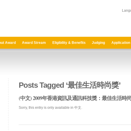
Lang
ut Award
Award Stream
Eligibility & Benefits
Judging
Application
Posts Tagged ‘最佳生活時尚獎’
(中文) 2009年香港資訊及通訊科技獎：最佳生活
Sorry, this entry is only available in 中文.