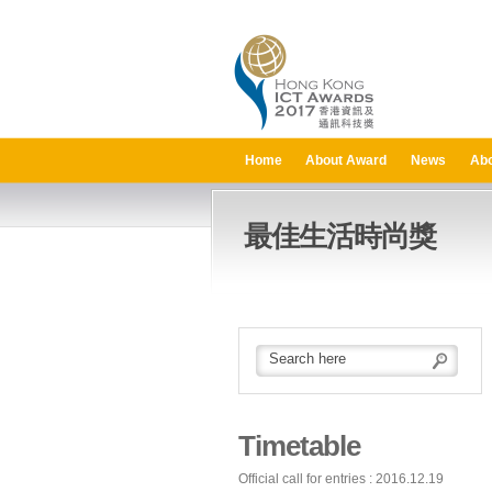
Home
About Award
News
Abo
最佳生活時尚獎
Timetable
Official call for entries : 2016.12.19