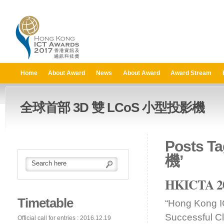
Home
About Award
News
About Award
Award Stream
全球首部 3D 雙 LCoS 小型投影機
Posts 
機’
HKICTA 201
Timetable
“Hong Kong I
Successful C
Official call for entries : 2016.12.19