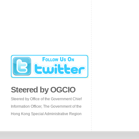
Steered by OGCIO
Steered by Office of the Government Chief
Information Officer, The Government of the
Hong Kong Special Administrative Region