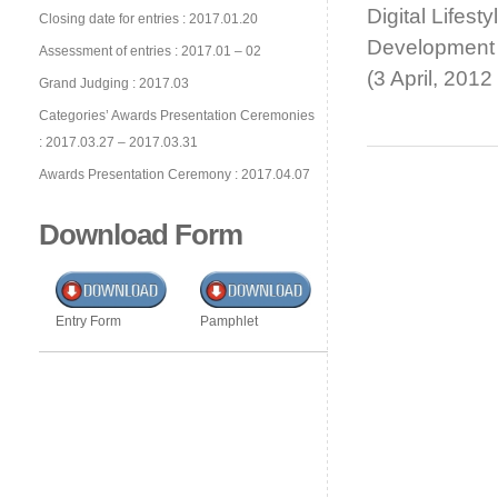
Digital Lifes
Closing date for entries : 2017.01.20
Development
Assessment of entries : 2017.01 – 02
(3 April, 201
Grand Judging : 2017.03
Categories’ Awards Presentation Ceremonies
: 2017.03.27 – 2017.03.31
Awards Presentation Ceremony : 2017.04.07
Download Form
Entry Form
Pamphlet