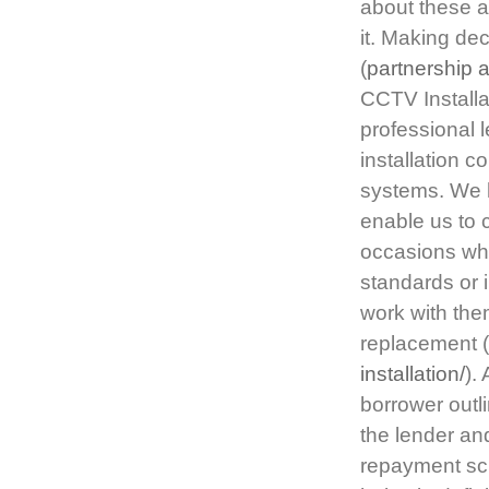
about these a
it. Making de
(
partnership 
CCTV Installa
professional l
installation 
systems. We h
enable us to 
occasions whe
standards or
work with the
replacement (
installation/
).
borrower outl
the lender an
repayment sch