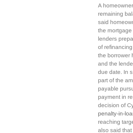
A homeowner d
remaining bal
said homeowne
the mortgage 
lenders prepa
of refinancin
the borrower 
and the lende
due date. In 
part of the 
payable purs
payment in re
decision of 
penalty-in-lo
reaching targ
also said tha