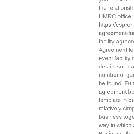
the relationsh
HMRC officer 
https://espro
agreement-fo
facility agree
Agreement tem
event facility
details such a
number of gue
be found. Furt
agreement
be
template in o
relatively si
business toget
way in which 
Business: the