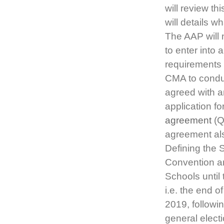
will review t
will details w
The AAP will 
to enter int
requirements 
CMA to conduc
agreed with a
application f
agreement
(Q
agreement als
Defining the 
Convention a
Schools until 
i.e. the end 
2019, followi
general elec