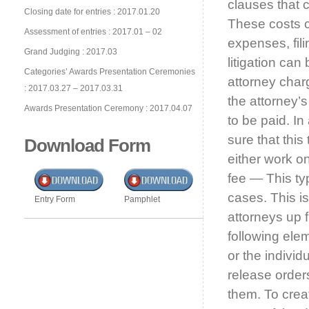
clauses that 
Closing date for entries : 2017.01.20
These costs ca
Assessment of entries : 2017.01 – 02
expenses, fil
Grand Judging : 2017.03
litigation can
Categories’ Awards Presentation Ceremonies
attorney char
: 2017.03.27 – 2017.03.31
the attorney’
Awards Presentation Ceremony : 2017.04.07
to be paid. In
sure that this
Download Form
either work o
fee — This ty
cases. This is
Entry Form
Pamphlet
attorneys up 
following ele
or the individ
release order
them. To creat