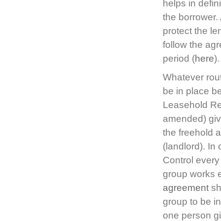
helps in defin
the borrower.
protect the le
follow the ag
period (
here
).
Whatever rout
be in place be
Leasehold Re
amended) gives
the freehold 
(landlord). In 
Control every
group works e
agreement
sh
group to be i
one person giv