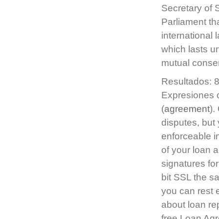
Secretary of 
Parliament tha
international 
which lasts 
mutual consen
Resultados: 8
Expresiones c
(
agreement
).
disputes, but 
enforceable i
of your loan 
signatures for
bit SSL the s
you can rest 
about loan re
free Loan Agr