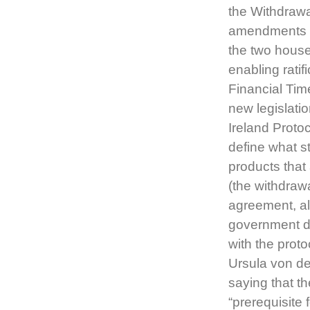
the Withdrawa
amendments p
the two house
enabling rati
Financial Tim
new legislati
Ireland Proto
define what s
products that 
(the withdraw
agreement, al
government de
with the proto
Ursula von de
saying that t
“prerequisite 