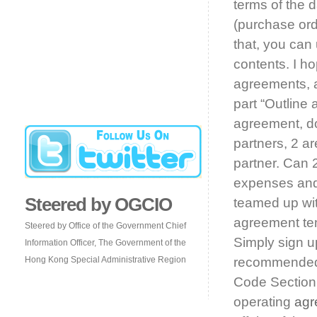
terms of the 
(purchase ord
that, you can
contents. I ho
agreements, a
part “Outline 
agreement, do
partners, 2 ar
partner. Can 2
expenses and 
Steered by OGCIO
teamed up wit
agreement te
Steered by Office of the Government Chief
Simply sign up
Information Officer, The Government of the
Hong Kong Special Administrative Region
recommended 
Code Section 
operating
agr