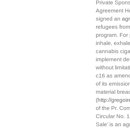
Private Spon
Agreement Hol
signed an
ag
refugees from
program. For 
inhale, exhale
cannabis ciga
implement des
without limit
c16 as amende
of its emissio
material brea
(
http://gregoi
of the Pr. Co
Circular No. 
Sale’ is an a