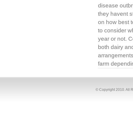
disease outbr
they havent s
on how best t
to consider wh
year or not. C
both dairy and
arrangements i
farm dependi
© Copyright 2010. All 