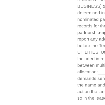
BUSINESS] to 
determined in
nominated par
records for th
partnership-
report any ad
before the Te
UTILITIES. Util
Included in re
between multi
allocation:__
demands sent 
the name and 
act on the la
so in the lea