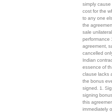
simply cause m
cost for the w
to any one el
the agreement 
sale unilateral
performance 1
agreement, sa
cancelled only
Indian contra
essence of th
clause lacks a
the bonus eve
signed. 1. Si
signing bonu
this agreemen
immediately o