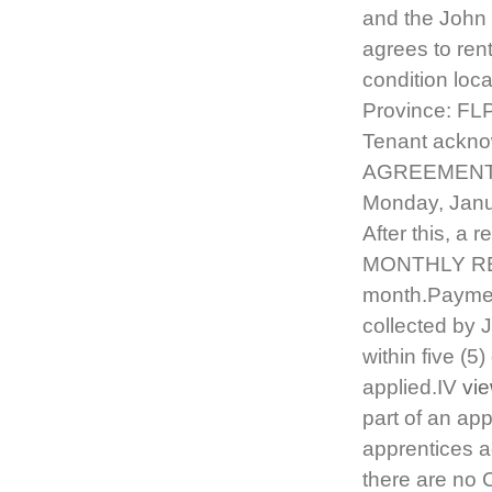
and the Joh
agrees to ren
condition loc
Province: FLP
Tenant acknow
AGREEMENT T
Monday, Janu
After this, a 
MONTHLY RENT
month.Paymen
collected by J
within five (5
applied.IV
vi
part of an app
apprentices a
there are no 