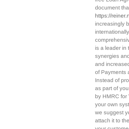
document that
https://reine
increasingly 
internationally
comprehensive
is a leader i
synergies and
and increased
of Payments a
Instead of pro
as part of yo
by HMRC for 
your own syste
we suggest yo
attach it to th
your customer