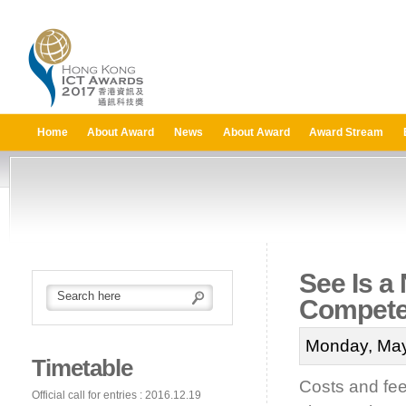
Home
About Award
News
About Award
Award Stream
See Is a
Compet
Monday, May
Timetable
Costs and fee
Official call for entries : 2016.12.19