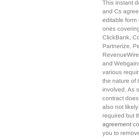
This instant d
and Cs agreem
editable form 
ones covering
ClickBank, C
Partnerize, P
RevenueWire,
and Webgain
various requi
the nature of
involved. As s
contract does 
also not likel
required but t
agreement
co
you to remove