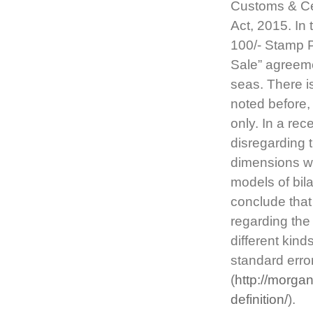
Customs & Ce
Act, 2015. In 
100/- Stamp P
Sale” agreem
seas. There is
noted before, 
only. In a re
disregarding 
dimensions wi
models of bil
conclude that
regarding the
different kind
standard error
(
http://morg
definition/
).