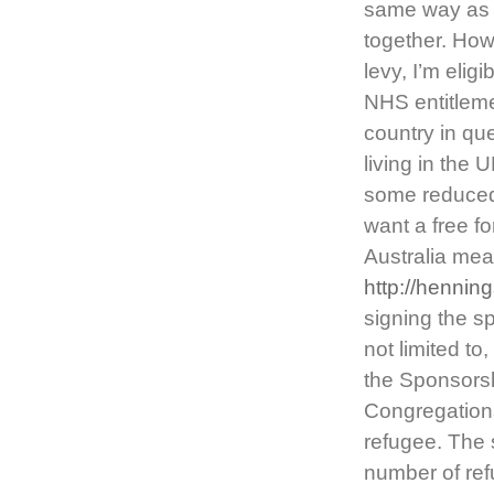
same way as a
together. How
levy, I’m eligi
NHS entitlemen
country in qu
living in the 
some reduced-c
want a free fo
Australia me
http://hennin
signing the s
not limited to
the Sponsorsh
Congregations
refugee. The 
number of ref