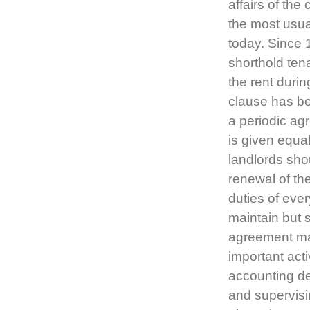
affairs of th
the most usua
today. Since 
shorthold ten
the rent durin
clause has be
a periodic ag
is given equal
landlords shou
renewal of th
duties of ever
maintain but s
agreement may
important act
accounting det
and supervisi