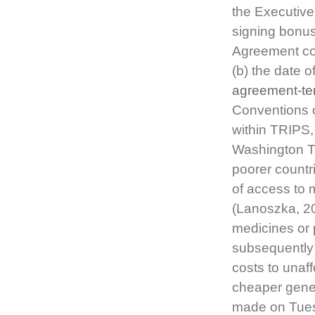
the Executive
signing bonu
Agreement con
(b) the date o
agreement-te
Conventions 
within TRIPS
Washington Tr
poorer countr
of access to m
(Lanoszka, 20
medicines or 
subsequently 
costs to unaf
cheaper gener
made on Tues