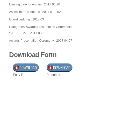
Closing date for entries : 2017.01.20
Assessment of entries : 2017.01 – 02
Grand Judging : 2017.03
Categories’ Awards Presentation Ceremonies
: 2017.03.27 – 2017.03.31
Awards Presentation Ceremony : 2017.04.07
Download Form
Entry Form
Pamphlet