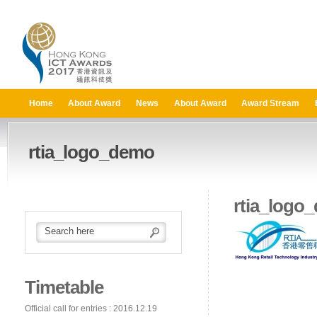
Home
About Award
News
About Award
Award Stream
rtia_logo_demo
rtia_logo
Timetable
Official call for entries : 2016.12.19