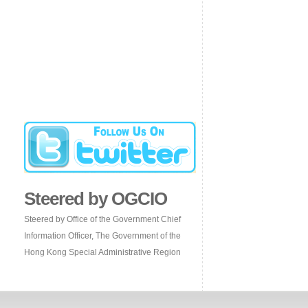
Steered by OGCIO
Steered by Office of the Government Chief
Information Officer, The Government of the
Hong Kong Special Administrative Region