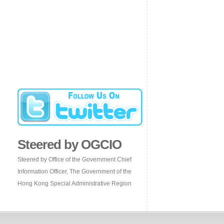
Steered by OGCIO
Steered by Office of the Government Chief
Information Officer, The Government of the
Hong Kong Special Administrative Region