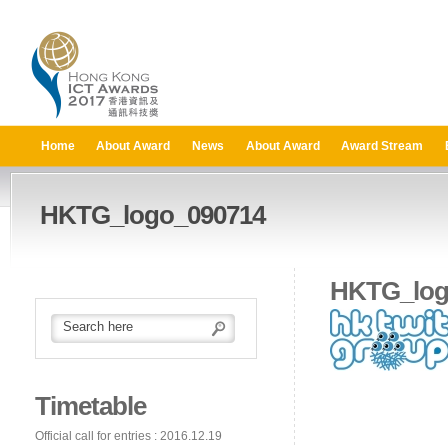
Home
About Award
News
About Award
Award Stream
HKTG_logo_090714
HKTG_log
Timetable
Official call for entries : 2016.12.19