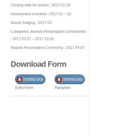
Closing date for entries : 2017.01.20
Assessment of entries : 2017.01 – 02
Grand Judging : 2017.03
Categories’ Awards Presentation Ceremonies
: 2017.03.27 – 2017.03.31
Awards Presentation Ceremony : 2017.04.07
Download Form
Entry Form
Pamphlet