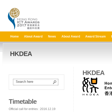
Home
About Award
News
About Award
Award Stream
HKDEA
HKDEA
Timetable
Official call for entries : 2016.12.19