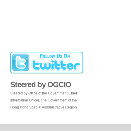
Steered by OGCIO
Steered by Office of the Government Chief
Information Officer, The Government of the
Hong Kong Special Administrative Region