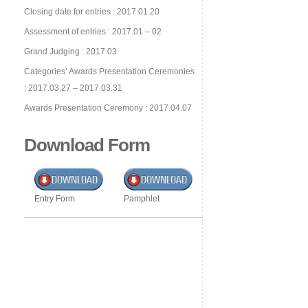
Closing date for entries : 2017.01.20
Assessment of entries : 2017.01 – 02
Grand Judging : 2017.03
Categories’ Awards Presentation Ceremonies
: 2017.03.27 – 2017.03.31
Awards Presentation Ceremony : 2017.04.07
Download Form
Entry Form
Pamphlet