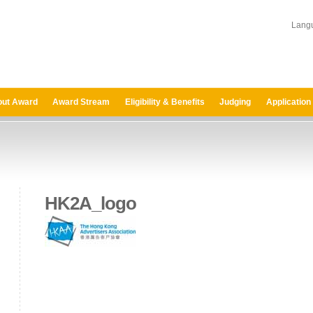
Lang
ut Award
Award Stream
Eligibility & Benefits
Judging
Application
HK2A_logo