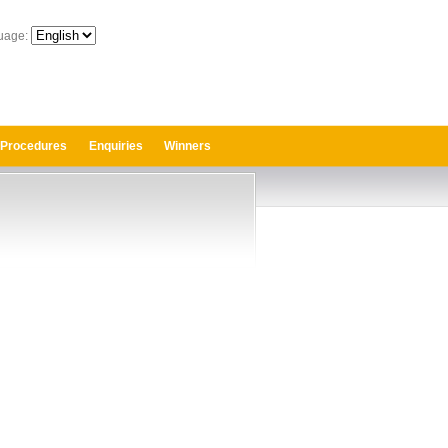
uage:
 Procedures
Enquiries
Winners