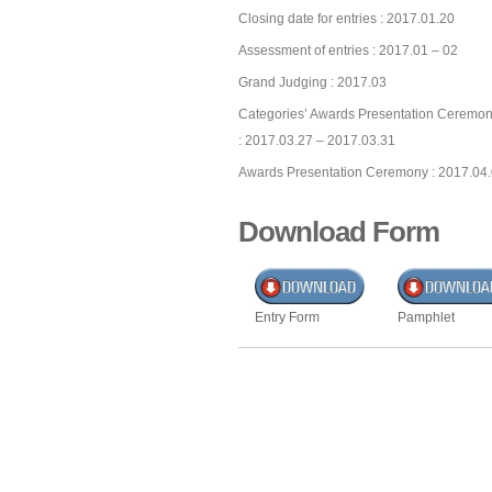
Closing date for entries : 2017.01.20
Assessment of entries : 2017.01 – 02
Grand Judging : 2017.03
Categories’ Awards Presentation Ceremon
: 2017.03.27 – 2017.03.31
Awards Presentation Ceremony : 2017.04
Download Form
Entry Form
Pamphlet