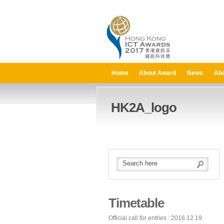
Home
About Award
News
Abo
HK2A_logo
Timetable
Official call for entries : 2016.12.19