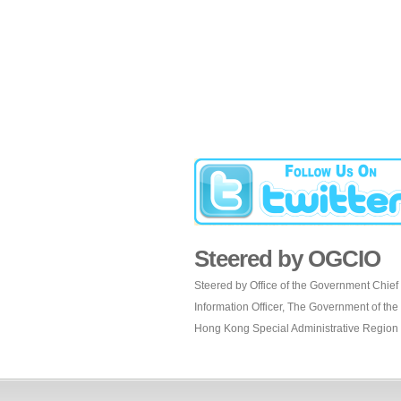
Steered by OGCIO
Steered by Office of the Government Chief
Information Officer, The Government of the
Hong Kong Special Administrative Region