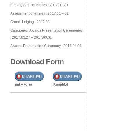
Closing date for entries : 2017.01.20
Assessment of entries : 2017.01 – 02
Grand Judging : 2017.03
Categories’ Awards Presentation Ceremonies
: 2017.03.27 – 2017.03.31
Awards Presentation Ceremony : 2017.04.07
Download Form
Entry Form
Pamphlet