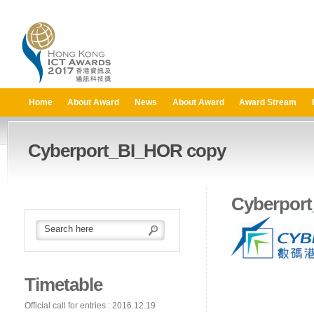
Home
About Award
News
About Award
Award Stream
Cyberport_BI_HOR copy
Cyberpor
Timetable
Official call for entries : 2016.12.19