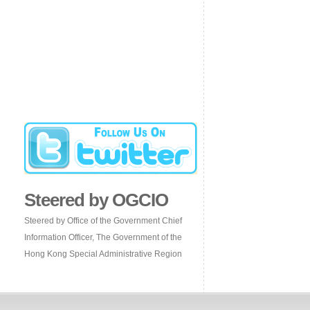
Steered by OGCIO
Steered by Office of the Government Chief
Information Officer, The Government of the
Hong Kong Special Administrative Region