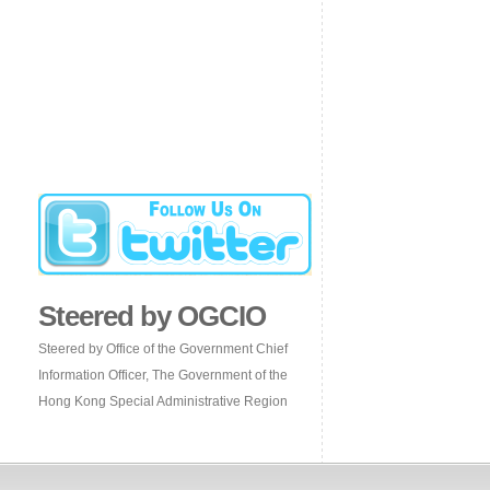
Steered by OGCIO
Steered by Office of the Government Chief
Information Officer, The Government of the
Hong Kong Special Administrative Region