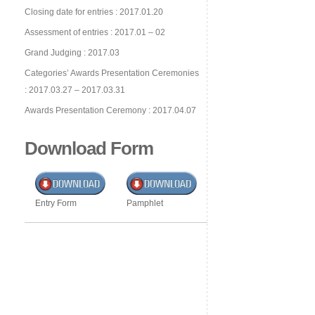
Closing date for entries : 2017.01.20
Assessment of entries : 2017.01 – 02
Grand Judging : 2017.03
Categories’ Awards Presentation Ceremonies
: 2017.03.27 – 2017.03.31
Awards Presentation Ceremony : 2017.04.07
Download Form
Entry Form
Pamphlet