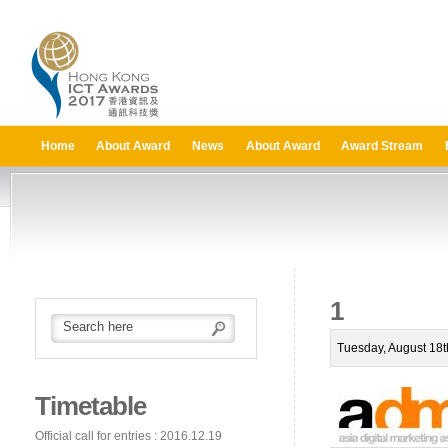
Home
About Award
News
About Award
Award Stream
1
Tuesday, August 18t
Timetable
Official call for entries : 2016.12.19