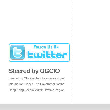
Steered by OGCIO
Steered by Office of the Government Chief
Information Officer, The Government of the
Hong Kong Special Administrative Region