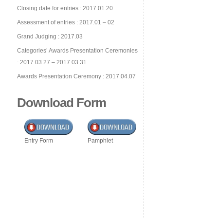
Closing date for entries : 2017.01.20
Assessment of entries : 2017.01 – 02
Grand Judging : 2017.03
Categories’ Awards Presentation Ceremonies
: 2017.03.27 – 2017.03.31
Awards Presentation Ceremony : 2017.04.07
Download Form
Entry Form
Pamphlet