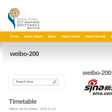
Home
About Award
News
About Award
Award Stream
weibo-200
weibo-200
Timetable
Official call for entries : 2016.12.19