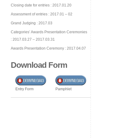
Closing date for entries : 2017.01.20
Assessment of entries : 2017.01 – 02
Grand Judging : 2017.03
Categories’ Awards Presentation Ceremonies
: 2017.03.27 – 2017.03.31
Awards Presentation Ceremony : 2017.04.07
Download Form
Entry Form
Pamphlet