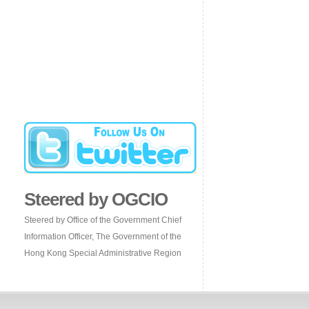
Steered by OGCIO
Steered by Office of the Government Chief
Information Officer, The Government of the
Hong Kong Special Administrative Region