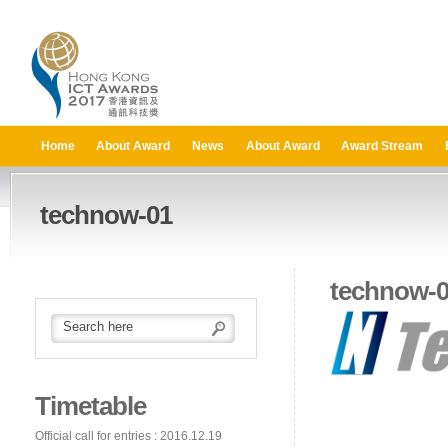
Home
About Award
News
About Award
Award Stream
technow-01
technow-
Timetable
Official call for entries : 2016.12.19