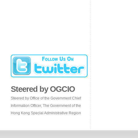
Steered by OGCIO
Steered by Office of the Government Chief
Information Officer, The Government of the
Hong Kong Special Administrative Region