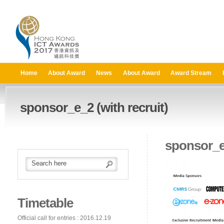
Home
About Award
News
About Award
Award Stream
sponsor_e_2 (with recruit)
sponsor_e_
Timetable
Official call for entries : 2016.12.19