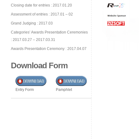
Closing date for entries : 2017.01.20
Assessment of entries : 2017.01 – 02
Grand Judging : 2017.03
Categories’ Awards Presentation Ceremonies
: 2017.03.27 – 2017.03.31
Awards Presentation Ceremony : 2017.04.07
Download Form
Entry Form
Pamphlet