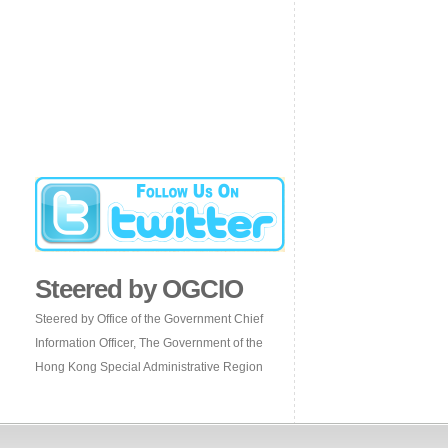
Steered by OGCIO
Steered by Office of the Government Chief
Information Officer, The Government of the
Hong Kong Special Administrative Region