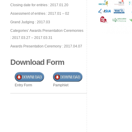
Closing date for entries : 2017.01.20
Assessment of entries : 2017.01 – 02
Grand Judging : 2017.03
Categories’ Awards Presentation Ceremonies
: 2017.03.27 – 2017.03.31
Awards Presentation Ceremony : 2017.04.07
Download Form
Entry Form
Pamphlet