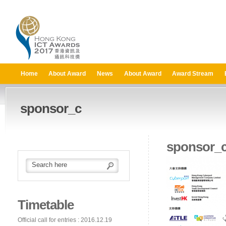
Home
About Award
News
About Award
Award Stream
sponsor_c
sponsor_
Timetable
Official call for entries : 2016.12.19