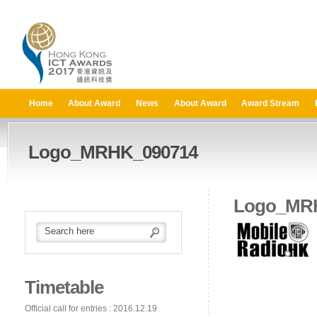
Home
About Award
News
About Award
Award Stream
Logo_MRHK_090714
Logo_MR
Timetable
Official call for entries : 2016.12.19