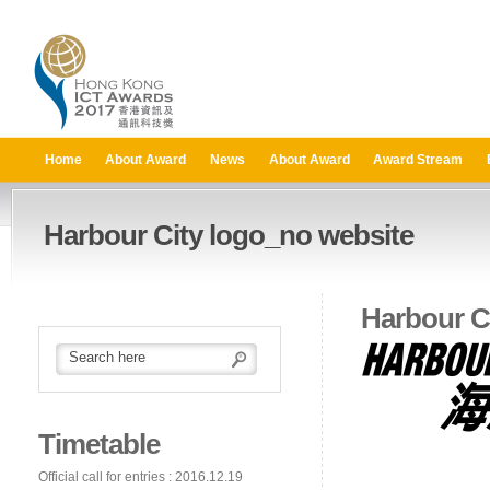
Home
About Award
News
About Award
Award Stream
Harbour City logo_no website
Harbour C
Timetable
Official call for entries : 2016.12.19