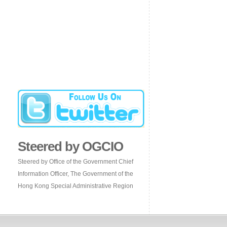
Steered by OGCIO
Steered by Office of the Government Chief
Information Officer, The Government of the
Hong Kong Special Administrative Region