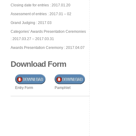
Closing date for entries : 2017.01.20
Assessment of entries : 2017.01 – 02
Grand Judging : 2017.03
Categories’ Awards Presentation Ceremonies
: 2017.03.27 – 2017.03.31
Awards Presentation Ceremony : 2017.04.07
Download Form
Entry Form
Pamphlet