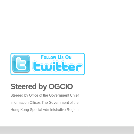
Steered by OGCIO
Steered by Office of the Government Chief
Information Officer, The Government of the
Hong Kong Special Administrative Region