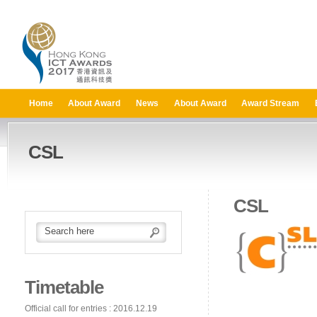
Home
About Award
News
About Award
Award Stream
CSL
CSL
Timetable
Official call for entries : 2016.12.19