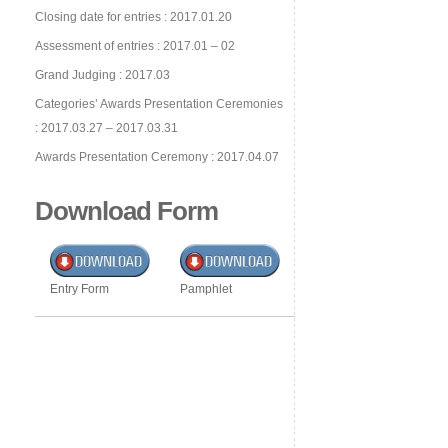
Closing date for entries : 2017.01.20
Assessment of entries : 2017.01 – 02
Grand Judging : 2017.03
Categories’ Awards Presentation Ceremonies
: 2017.03.27 – 2017.03.31
Awards Presentation Ceremony : 2017.04.07
Download Form
Entry Form
Pamphlet