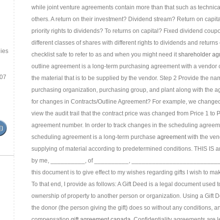
while joint venture agreements contain more than that such as technic
others. A return on their investment? Dividend stream? Return on capit
priority rights to dividends? To returns on capital? Fixed dividend coup
different classes of shares with different rights to dividends and return
ies
checklist safe to refer to as and when you might need it
shareholder ag
outline agreement is a long-term purchasing agreement with a vendor 
.07
the material that is to be supplied by the vendor. Step 2 Provide the nam
purchasing organization, purchasing group, and plant along with the ag
for changes in Contracts/Outline Agreement? For example, we changed 
view the audit trail that the contract price was changed from Price 1 to
agreement number. In order to track changes in the scheduling agreem
scheduling agreement is a long-term purchase
agreement
with the ven
supplying of material according to predetermined conditions. THIS IS an
by me, __________, of __________, ___________________________
this document is to give effect to my wishes regarding gifts I wish to mak
To that end, I provide as follows: A Gift Deed is a legal document used 
ownership of property to another person or organization. Using a Gift D
the donor (the person giving the gift) does so without any conditions, a
compensation
gift agreement canada
. Confidentiality agreements are l