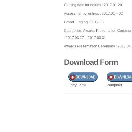
Closing date for entries : 2017.01.20
Assessment of entries : 2017.01 – 02
Grand Judging : 2017.03
Categories’ Awards Presentation Ceremon
: 2017.03.27 – 2017.03.31
Awards Presentation Ceremony : 2017.04
Download Form
Entry Form
Pamphlet