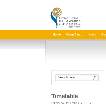
Home
About Award
News
Abo
Timetable
Official call for entries : 2016.12.19