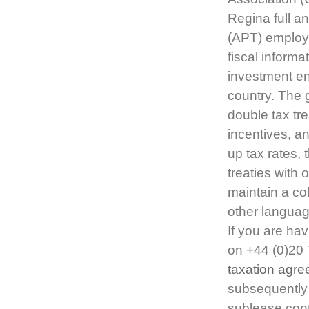
Regina full an
(APT) employ
fiscal inform
investment env
country. The g
double tax tre
incentives, a
up tax rates, 
treaties with 
maintain a col
other languag
If you are hav
on +44 (0)20
taxation agre
subsequently 
sublease cont