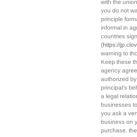
with the unio
you do not wan
principle for
informal in a
countries sig
(
https://jp.c
warning to th
Keep these t
agency agreem
authorized by 
principal’s be
a legal relat
businesses t
you ask a ven
business on y
purchase, the