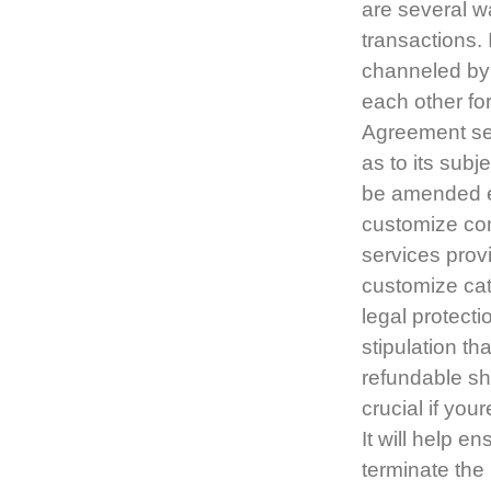
are several w
transactions. 
channeled by 
each other fo
Agreement set
as to its subj
be amended ex
customize con
services prov
customize cate
legal protecti
stipulation th
refundable sh
crucial if you
It will help e
terminate the 