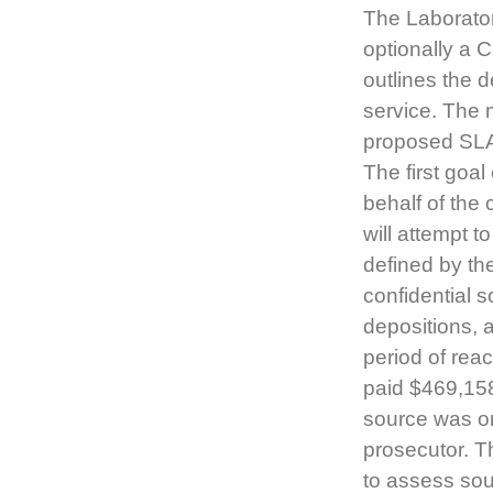
The Laborato
optionally a C
outlines the d
service. The 
proposed SLA
The first goal
behalf of the 
will attempt t
defined by the
confidential s
depositions, 
period of rea
paid $469,158
source was on
prosecutor. Th
to assess sour