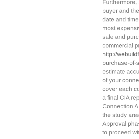
Furthermore, 
buyer and the 
date and time
most expensi
sale and purch
commercial p
http://webuil
purchase-of-
estimate accur
of your connec
cover each co
a final CIA re
Connection Ap
the study are
Approval phas
to proceed wit