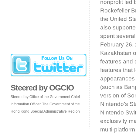
nonprofit led
Rockefeller B
the United St
also support
spent several
February 26, 
Kazakhstan o
features and 
features that 
appearances b
Steered by OGCIO
(such as Banj
version of So
Steered by Office of the Government Chief
Nintendo’s St
Information Officer, The Government of the
Hong Kong Special Administrative Region
Nintendo Switc
exclusivity m
multi-platfor