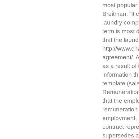
most popular 
Breitman. “It
laundry compa
term is most 
that the laun
http://www.c
agreement/
. 
as a result of
information t
template (salar
Remuneration 
that the empl
remuneration 
employment, b
contract repr
supersedes an