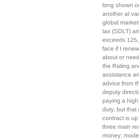
long shown on
another at va
global marke
tax (SDLT) ari
exceeds 125,00
face if I rene
about or need
the Rating an
assistance an
advice from t
deputy directo
paying a high
duty, but that
contract is up
three main re
money; modern