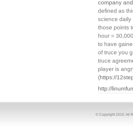
company and 
defined as thi
science daily
those points 
hour = 30,000
to have gaine
of truce you 
truce agreeme
player is angr
(
https://12st
http://linumf
© Copyright 2010. All 