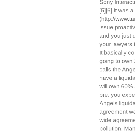
Sony Interact
[5][6] It was 
(
http://www.t
issue proacti
and you just 
your lawyers 
It basically c
going to own 
calls the Ang
have a liquid
will own 60%
pre, you expec
Angels liquid
agreement was
wide agreemen
pollution. M