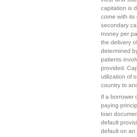
capitation is
come with its
secondary capi
money per pati
the delivery 
determined by
patients invol
provided. Cap
utilization of
country to an
If a borrower 
paying princip
loan document 
default provi
default on an