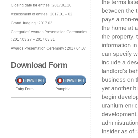
the terms lis
Closing date for entries : 2017.01.20
between the te
Assessment of entries : 2017.01 – 02
pays a non-re
Grand Judging : 2017.03
the home at a
Categories’ Awards Presentation Ceremonies
the property, 
: 2017.03.27 – 2017.03.31
information i
Awards Presentation Ceremony : 2017.04.07
can specify wh
include a des
Download Form
landlord’s be
business on 
yet another b
Entry Form
Pamphlet
begin develop
uranium enrich
development
administratio
Insider as of