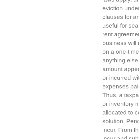
eviction under
clauses for a
useful for se
rent agreeme
business will
on a one-time
anything else
amount appear
or incurred wi
expenses paid
Thus, a taxpa
or inventory 
allocated to c
solution, Pen
incur. From th
incur and sub