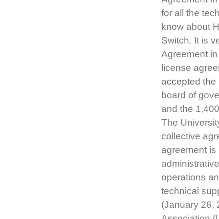
for all the tec
know about H
Switch. It is
Agreement in
license agree
accepted the 
board of gove
and the 1,400
The Universit
collective agr
agreement is 
administrative
operations an
technical su
(January 26, 
Association (U