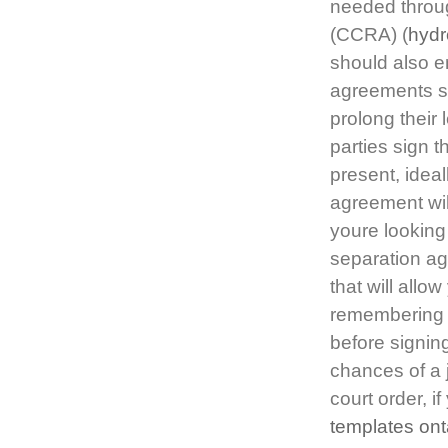
needed throu
(CCRA) (
hydr
should also e
agreements som
prolong their
parties sign 
present, ideal
agreement wil
youre looking 
separation a
that will all
remembering i
before signing
chances of a 
court order, if
templates ont