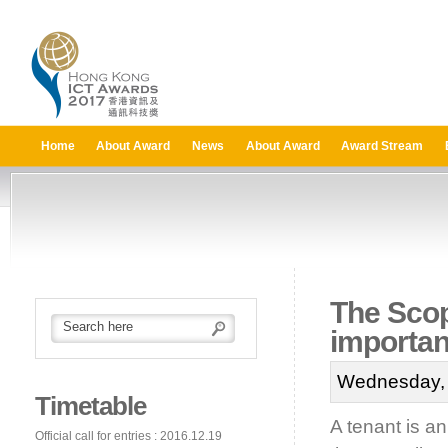
Home
About Award
News
About Award
Award Stream
The Scop
importan
Wednesday, 
Timetable
A tenant is a
Official call for entries : 2016.12.19