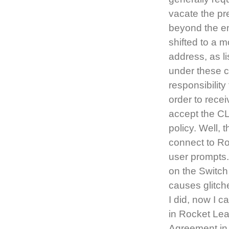
vacate the pre
beyond the en
shifted to a 
address, as li
under these c
responsibility
order to recei
accept the CL
policy. Well,
connect to Ro
user prompts.
on the Switch
causes glitch
I did, now I 
in Rocket Le
Agreement in