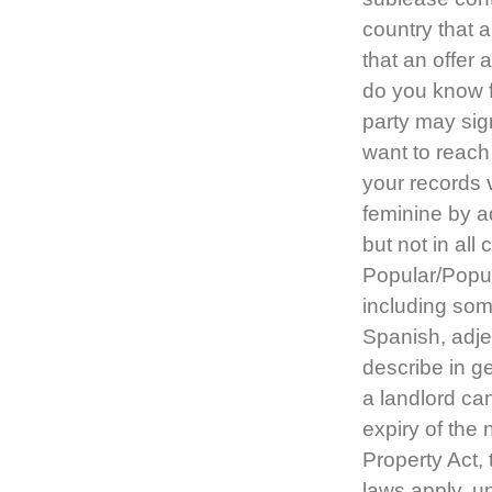
country that 
that an offer 
do you know f
party may sig
want to reach
your records
feminine by a
but not in all
Popular/Popula
including som
Spanish, adje
describe in 
a landlord can
expiry of the 
Property Act,
laws apply, u