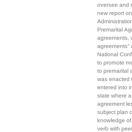
oversee and m
new report on
Administratio
Premarital Ag
agreements, w
agreements” a
National Con
to promote mo
to premarital
was enacted t
entered into 
state where a
agreement les
subject plan c
knowledge of,
verb with pee