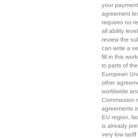
your payment 
agreement le
requires no r
all ability le
review the su
can write a v
fill in this 
to parts of th
European Uni
other agreeme
worldwide and
Commission re
agreements in
EU region, fa
is already pr
very low tarif