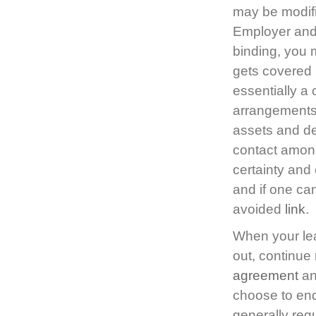
may be modifi
Employer and 
binding, you 
gets covered 
essentially a 
arrangements 
assets and de
contact among
certainty and 
and if one ca
avoided
link
.
When your lea
out, continue
agreement
an
choose to end
generally req