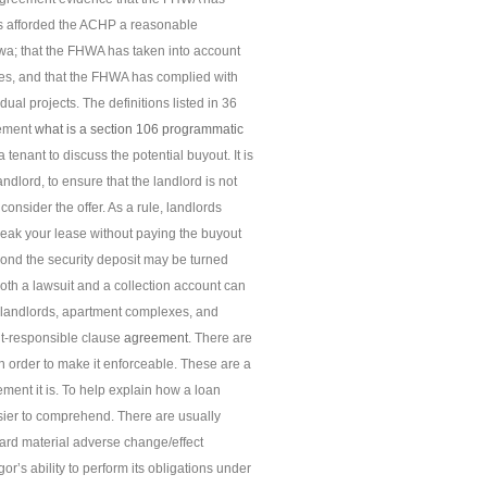
as afforded the ACHP a reasonable
owa; that the FHWA has taken into account
rties, and that the FHWA has complied with
al projects. The definitions listed in 36
eement
what is a section 106 programmatic
 tenant to discuss the potential buyout. It is
ndlord, to ensure that the landlord is not
onsider the offer. As a rule, landlords
break your lease without paying the buyout
ond the security deposit may be turned
oth a lawsuit and a collection account can
t landlords, apartment complexes, and
t-responsible clause
agreement
. There are
n order to make it enforceable. These are a
ment it is. To help explain how a loan
asier to comprehend. There are usually
dard material adverse change/effect
gor’s ability to perform its obligations under