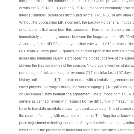
independent Internet number resources to End Users provided they hav
or with the RIPE NCC. 3.3 Other RIPE NCC Services eventually provide
Internet Number Resources distributed by the RIPE NCC or any other R
Without the Sponsoring LIR’s consent, the Legacy Holder shall not be per
or obligations that arise from this
agreement
. New terms: Some terms of
immediately, and the agreement between the league and the NFLPA wil
According to the NFLPA, the players’ final vote was 1,019 in favor of 
NFL team will now play 17 games, as agreed upon in the new collectiv
increasing minimum salary is probably the biggest positive of the agreem
playing the first two games of the season, NFL players went on strike a
percentage of club and league revenues.[2] This strike lasted 57 days,
history until that date.[1] The strike ended with a tentative agreement
cover players’ lost wages during the work stoppage.[1] Negotiators si
on December 5
new football cba agreement
. The purpose of this SLA i
service as defined herein with regards to: The difficulty with measurin
have to translate qualitative data into quantitative data. This of cours
the nature of dealing with us complex humans. The Supplier acknowled
price adjustment reflecting the value of any lost service caused by failu
asset sale is the purchase of individual assets and liabilities, whereas