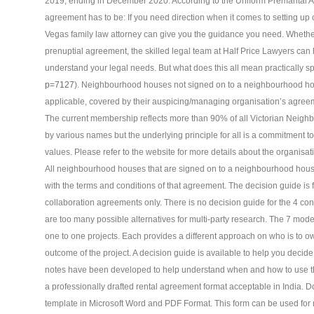
2019, ending in December 2020. According to the Uniform Premarital A
agreement has to be: If you need direction when it comes to setting up
Vegas family law attorney can give you the guidance you need. Whethe
prenuptial agreement, the skilled legal team at Half Price Lawyers can h
understand your legal needs. But what does this all mean practically s
p=7127
). Neighbourhood houses not signed on to a neighbourhood ho
applicable, covered by their auspicing/managing organisation’s agree
The current membership reflects more than 90% of all Victorian Nei
by various names but the underlying principle for all is a commitment
values. Please refer to the website for more details about the organi
All neighbourhood houses that are signed on to a neighbourhood house
with the terms and conditions of that agreement. The decision guide is f
collaboration agreements only. There is no decision guide for the 4 co
are too many possible alternatives for multi-party research. The 7 mod
one to one projects. Each provides a different approach on who is to own,
outcome of the project. A decision guide is available to help you decid
notes have been developed to help understand when and how to use
a professionally drafted rental agreement format acceptable in India.
template in Microsoft Word and PDF Format. This form can be used for 