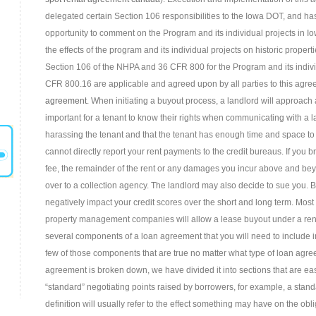
delegated certain Section 106 responsibilities to the Iowa DOT, and h
opportunity to comment on the Program and its individual projects in I
the effects of the program and its individual projects on historic prope
Section 106 of the NHPA and 36 CFR 800 for the Program and its individu
CFR 800.16 are applicable and agreed upon by all parties to this agr
agreement
. When initiating a buyout process, a landlord will approach a
important for a tenant to know their rights when communicating with a la
harassing the tenant and that the tenant has enough time and space to c
cannot directly report your rent payments to the credit bureaus. If you 
fee, the remainder of the rent or any damages you incur above and bey
over to a collection agency. The landlord may also decide to sue you. B
negatively impact your credit scores over the short and long term. Mos
property management companies will allow a lease buyout under a ren
several components of a loan agreement that you will need to include i
few of those components that are true no matter what type of loan agree
agreement is broken down, we have divided it into sections that are e
“standard” negotiating points raised by borrowers, for example, a stan
definition will usually refer to the effect something may have on the obli