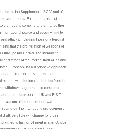
entation of the Supplemental SOFA and of
ose agreements; For the purposes of this
lso the need to combine and enhance their
in international peace and security, and to
and attacks, including those of a terrorist
zing that the proliferation of weapons of
 missiles, poses a grave and increasing
ry and forces of the Parties, their allies and
d States EuropeanPhased Adaptive Approach
s Charter; The United States Senior
tters with the local authorities from the
r the withdrawal agreement to come into
rawal agreement between the UK and EU27
ed version of the draft withdrawal
setting out the intended future economic
draft, very little will change for cross
s planned to last for 14 months after October