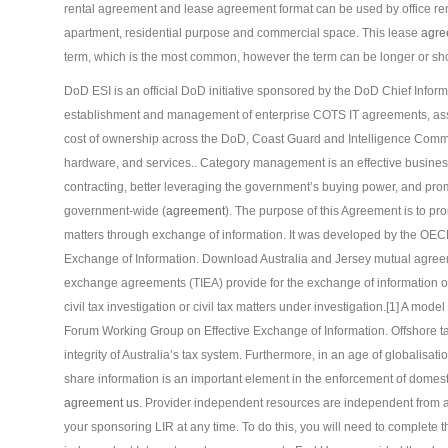
rental agreement and lease agreement format can be used by office rent,
apartment, residential purpose and commercial space. This lease
agre
term, which is the most common, however the term can be longer or sho
DoD ESI is an official DoD initiative sponsored by the DoD Chief Informa
establishment and management of enterprise COTS IT agreements, asset
cost of ownership across the DoD, Coast Guard and Intelligence Commu
hardware, and services.. Category management is an effective business 
contracting, better leveraging the government’s buying power, and promo
government-wide (
agreement
). The purpose of this Agreement is to pro
matters through exchange of information. It was developed by the OE
Exchange of Information. Download Australia and Jersey mutual agree
exchange agreements (TIEA) provide for the exchange of information on 
civil tax investigation or civil tax matters under investigation.[1] A m
Forum Working Group on Effective Exchange of Information. Offshore t
integrity of Australia’s tax system. Furthermore, in an age of globalisat
share information is an important element in the enforcement of domest
agreement us
. Provider independent resources are independent from 
your sponsoring LIR at any time. To do this, you will need to complete