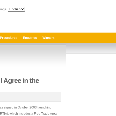
uage:
 Procedures
Enquiries
Winners
I Agree in the
s signed in October 2003 launching
RTIA), which includes a Free Trade Area