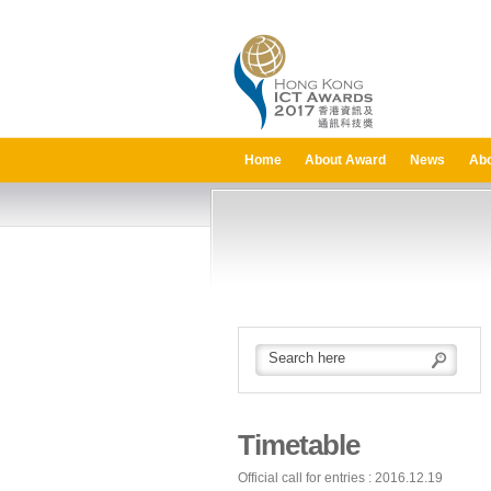
Home
About Award
News
Abo
Timetable
Official call for entries : 2016.12.19