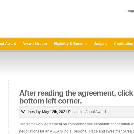
Lang
ut Award
Award Stream
Eligibility & Benefits
Judging
Application
After reading the agreement, click 
bottom left corner.
Wednesday, May 12th, 2021 Posted in
About Award
The framework agreement on comprehensive economic cooperation wa
negotiations for an ASEAN-India Regional Trade and Investment Area (