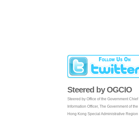
Steered by OGCIO
Steered by Office of the Government Chief
Information Officer, The Government of the
Hong Kong Special Administrative Region