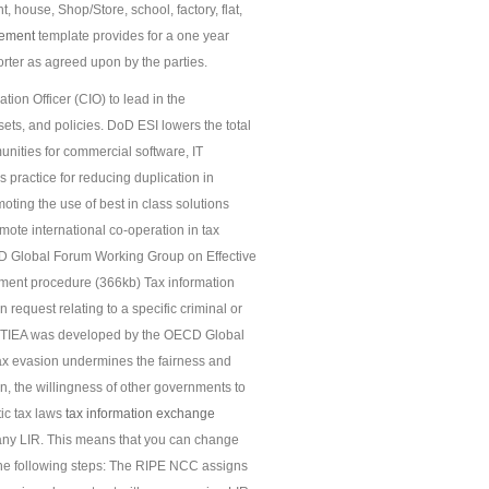
 house, Shop/Store, school, factory, flat,
ement
template provides for a one year
rter as agreed upon by the parties.
tion Officer (CIO) to lead in the
s, and policies. DoD ESI lowers the total
nities for commercial software, IT
practice for reducing duplication in
ting the use of best in class solutions
mote international co-operation in tax
CD Global Forum Working Group on Effective
ment procedure (366kb) Tax information
request relating to a specific criminal or
odel TIEA was developed by the OECD Global
ax evasion undermines the fairness and
ion, the willingness of other governments to
ic tax laws
tax information exchange
any LIR. This means that you can change
 the following steps: The RIPE NCC assigns