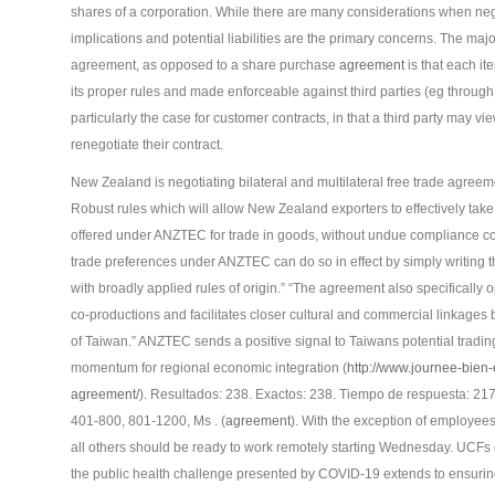
shares of a corporation. While there are many considerations when negot
implications and potential liabilities are the primary concerns. The ma
agreement, as opposed to a share purchase
agreement
is that each it
its proper rules and made enforceable against third parties (eg through
particularly the case for customer contracts, in that a third party may vi
renegotiate their contract.
New Zealand is negotiating bilateral and multilateral free trade agreem
Robust rules which will allow New Zealand exporters to effectively take
offered under ANZTEC for trade in goods, without undue compliance cos
trade preferences under ANZTEC can do so in effect by simply writing th
with broadly applied rules of origin.” “The agreement also specifically op
co-productions and facilitates closer cultural and commercial linkage
of Taiwan.” ANZTEC sends a positive signal to Taiwans potential trading
momentum for regional economic integration (
http://www.journee-bien-
agreement/
). Resultados: 238. Exactos: 238. Tiempo de respuesta: 217
401-800, 801-1200, Ms . (
agreement
). With the exception of employee
all others should be ready to work remotely starting Wednesday. UCFs 
the public health challenge presented by COVID-19 extends to ensuri