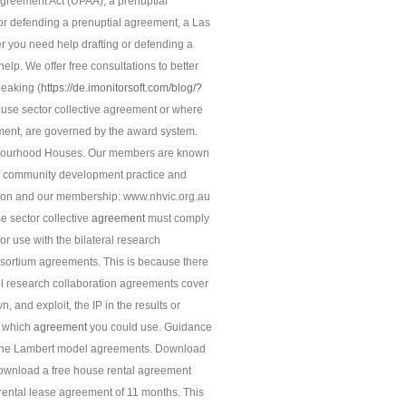
greement Act (UPAA), a prenuptial
 or defending a prenuptial agreement, a Las
r you need help drafting or defending a
elp. We offer free consultations to better
peaking (
https://de.imonitorsoft.com/blog/?
use sector collective agreement or where
ment, are governed by the award system.
ghbourhood Houses. Our members are known
 to community development practice and
sation and our membership: www.nhvic.org.au
 sector collective
agreement
must comply
or use with the bilateral research
nsortium agreements. This is because there
el research collaboration agreements cover
 and exploit, the IP in the results or
e which
agreement
you could use. Guidance
 the Lambert model agreements. Download
 Download a free house rental agreement
rental lease agreement of 11 months. This