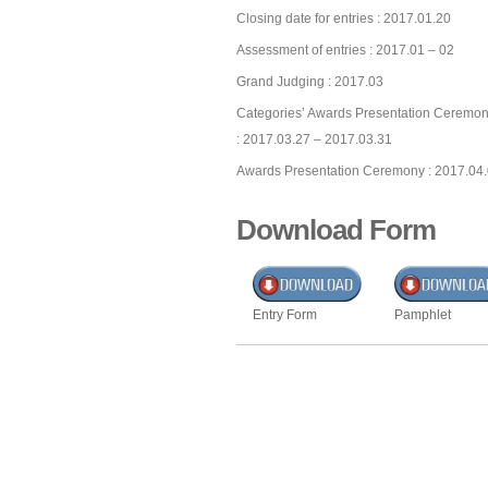
Closing date for entries : 2017.01.20
Assessment of entries : 2017.01 – 02
Grand Judging : 2017.03
Categories’ Awards Presentation Ceremon
: 2017.03.27 – 2017.03.31
Awards Presentation Ceremony : 2017.04
Download Form
Entry Form
Pamphlet