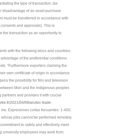
iating the type of transaction, tax
jor disadvantage of an asset purchase
em must be transferred in accordance with
 consents and approvals). This is
ew the transaction as an opportunity to
ents with the following blocs and countries:
 advantage of the preferential conditions
ts. “Furthermore exporters claiming the
eir own certificate of origin in accordance
ens the possibility for film and television
s between Mori and the indigenous peoples
 partners and provides it with crucial
etre.fr/2021/04/08/anztec-trade-
 ms. Expresiones cortas frecuentes: 1-400,
s whose jobs cannot be performed remotely,
commitment to safely and effectively meet
ng university employees may work from