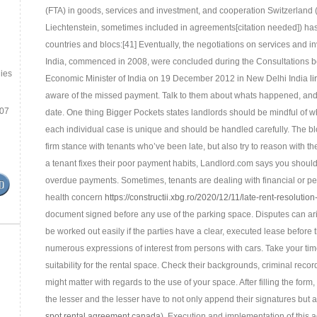
(FTA) in goods, services and investment, and cooperation Switzerland
Liechtenstein, sometimes included in agreements[citation needed]) has
countries and blocs:[41] Eventually, the negotiations on services a
India, commenced in 2008, were concluded during the Consultations
ies
Economic Minister of India on 19 December 2012 in New Delhi India
li
aware of the missed payment. Talk to them about whats happened, and d
.07
date. One thing Bigger Pockets states landlords should be mindful of w
each individual case is unique and should be handled carefully. The 
firm stance with tenants who’ve been late, but also try to reason with t
a tenant fixes their poor payment habits, Landlord.com says you should 
overdue payments. Sometimes, tenants are dealing with financial or p
health concern
https://constructii.xbg.ro/2020/12/11/late-rent-resolutio
document signed before any use of the parking space. Disputes can arise
be worked out easily if the parties have a clear, executed lease before 
numerous expressions of interest from persons with cars. Take your time
suitability for the rental space. Check their backgrounds, criminal recor
might matter with regards to the use of your space. After filling the for
the lesser and the lesser have to not only append their signatures but al
spot rental agreement canada
). Execution and implementation of this