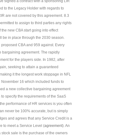
e signed a contract with a sponsoring LIR
d to the Legacy Holder with regards to
IR are not covered by this agreement. 8.3
mitted to assign to third parties any rights
 the new CBA start going into effect
l be in place through the 2030 season.
the proposed CBA and 959 against. Every
e bargaining agreement. The rapidly
ent for the players side. In 1982, after
gain, seeking to attain a guaranteed
 making it the longest work stoppage in NFL
 on November 16 which included funds to
gned a new collective bargaining agreement
s to specify the requirements of the SaaS
g the performance of HR services is you often
e can never be 100% accurate, but is simply
ges and agrees that any Service Credit is a
re to meet a Service Level (
agreement
). An
 a stock sale is the purchase of the owners