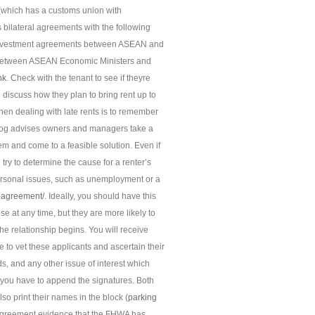
 (which has a customs union with
 bilateral agreements with the following
nd investment agreements between ASEAN and
 between ASEAN Economic Ministers and
nk
. Check with the tenant to see if theyre
iscuss how they plan to bring rent up to
hen dealing with late rents is to remember
blog advises owners and managers take a
hem and come to a feasible solution. Even if
try to determine the cause for a renter’s
ersonal issues, such as unemployment or a
n-agreement/
. Ideally, you should have this
 at any time, but they are more likely to
the relationship begins. You will receive
 to vet these applicants and ascertain their
ds, and any other issue of interest which
m, you have to append the signatures. Both
so print their names in the block (
parking
 agreement evidence that the FHWA has