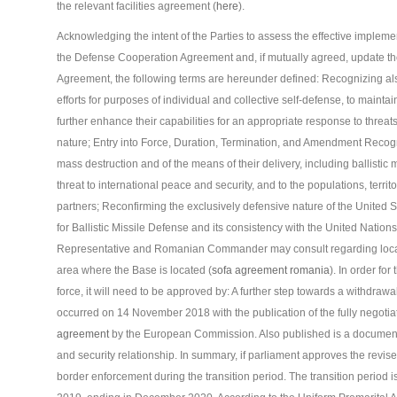
the relevant facilities agreement (
here
).
Acknowledging the intent of the Parties to assess the effective implem
the Defense Cooperation Agreement and, if mutually agreed, update th
Agreement, the following terms are hereunder defined: Recognizing a
efforts for purposes of individual and collective self-defense, to mainta
further enhance their capabilities for an appropriate response to threats 
nature; Entry into Force, Duration, Termination, and Amendment Recogni
mass destruction and of the means of their delivery, including ballistic
threat to international peace and security, and to the populations, territo
partners; Reconfirming the exclusively defensive nature of the Unite
for Ballistic Missile Defense and its consistency with the United Nation
Representative and Romanian Commander may consult regarding local ma
area where the Base is located (
sofa agreement romania
). In order fo
force, it will need to be approved by: A further step towards a withd
occurred on 14 November 2018 with the publication of the fully negotiat
agreement
by the European Commission. Also published is a document 
and security relationship. In summary, if parliament approves the revised 
border enforcement during the transition period. The transition period i