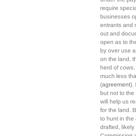
require speci
businesses op
entrants and 
out and docum
open as to th
by over use a
on the land, t
herd of cows. 
much less than
(
agreement
).
but not to the
will help us 
for the land. 
to hunt in th
drafted, likely
Commission an