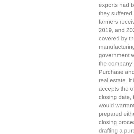
exports had be
they suffered
farmers receiv
2019, and 202
covered by th
manufacturing
government w
the company’s
Purchase and
real estate. I
accepts the o
closing date, 
would warrant
prepared eith
closing proce
drafting a pu