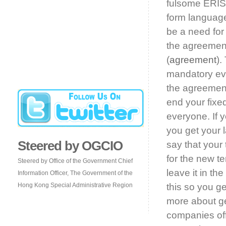
fulsome ERISA
form language
be a need for 
the agreement
(
agreement
).
mandatory eve
the agreement
end your fixed
everyone. If 
you get your 
Steered by OGCIO
say that you
for the new t
Steered by Office of the Government Chief
leave it in t
Information Officer, The Government of the
Hong Kong Special Administrative Region
this so you g
more about ge
companies off