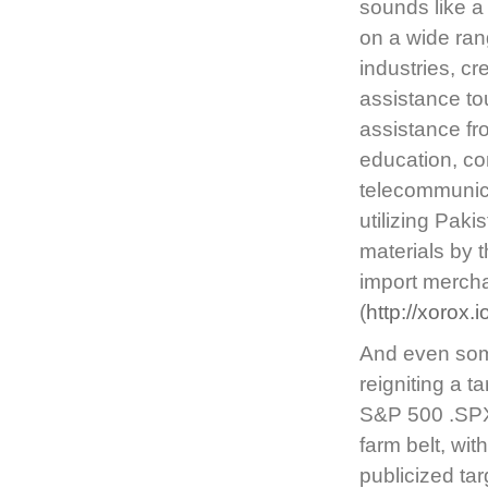
sounds like a 
on a wide ran
industries, cre
assistance to
assistance fro
education, co
telecommunica
utilizing Paki
materials by 
import merch
(
http://xorox.
And even some
reigniting a t
S&P 500 .SPX,
farm belt, wit
publicized tar