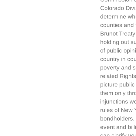
Colorado Divi
determine whe
counties and 
Brunot Treat
holding out su
of public opi
country in co
poverty and s
related Rights
picture publi
them only thro
injunctions w
rules of New 
bondholders
.
event and bill
can clarify y