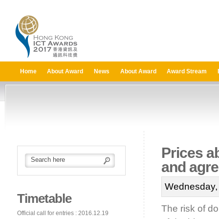
Home
About Award
News
About Award
Award Stream
Prices a
and agr
Wednesday, 
Timetable
The risk of dou
Official call for entries : 2016.12.19