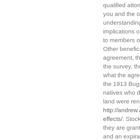
qualified att
you and the ot
understanding
implications o
to members of
Other benefici
agreement, the
the survey, t
what the agre
the 1913 Buga
natives who di
land were re
http://andre
effects/
. Stoc
they are grant
and an expira