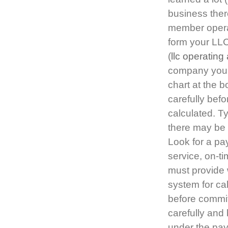
business ther
member operat
form your LLC
(
llc operating
company you a
chart at the b
carefully bef
calculated. T
there may be 
Look for a pa
service, on-t
must provide 
system for cal
before committ
carefully and
under the pay