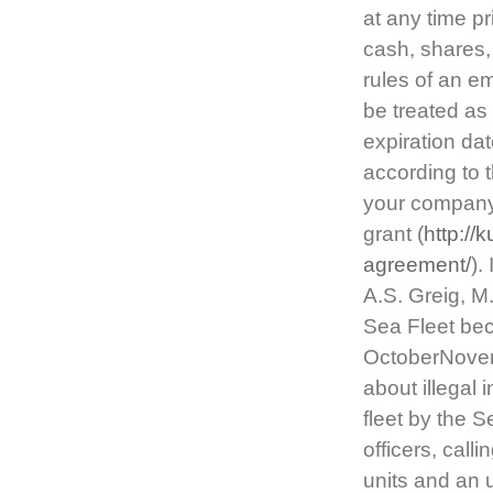
at any time pr
cash, shares,
rules of an e
be treated as
expiration da
according to 
your company’
grant (
http://
agreement/
).
A.S. Greig, M
Sea Fleet bec
OctoberNovem
about illegal 
fleet by the 
officers, call
units and an 