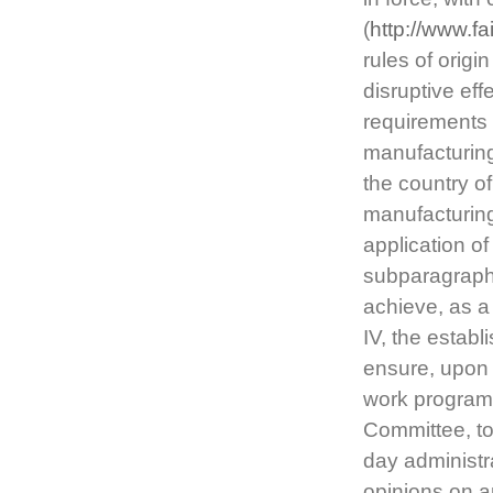
(
http://www.f
rules of origin
disruptive eff
requirements o
manufacturing
the country of
manufacturing
application o
subparagraph 
achieve, as a
IV, the estab
ensure, upon 
work programm
Committee, to
day administra
opinions on a