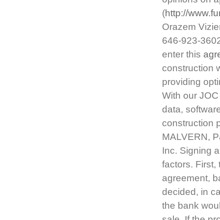
(
http://www.f
Orazem Vizie
646-923-3602
enter this
agr
construction 
providing opti
With our JOC 
data, softwar
construction 
MALVERN, Pa
Inc. Signing 
factors. First,
agreement, ba
decided, in ca
the bank woul
sale. If the p