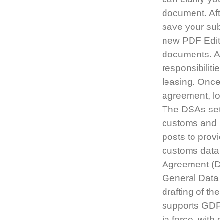
document. Aft
save your su
new PDF Edito
documents. A 
responsibiliti
leasing. Once
agreement, lo
The DSAs set 
customs and p
posts to provi
customs data 
Agreement (DS
General Data 
drafting of t
supports GDP
in force, wit