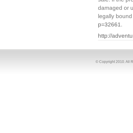
damaged or uns
legally bound
p=32661
.
http://adven
© Copyright 2010. All 