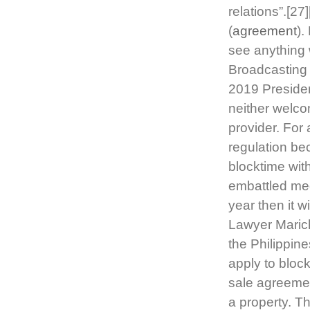
relations”.[27
(
agreement
).
see anything 
Broadcasting
2019 Preside
neither welco
provider. For 
regulation be
blocktime wi
embattled medi
year then it 
Lawyer Marich
the Philippin
apply to block
sale agreemen
a property. T