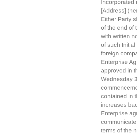
Incorporated 
[Address] (he
Either Party s
of the end of 
with written n
of such Initi
foreign comp
Enterprise A
approved in t
Wednesday 31
commencement 
contained in 
increases bac
Enterprise
ag
communicate 
terms of the