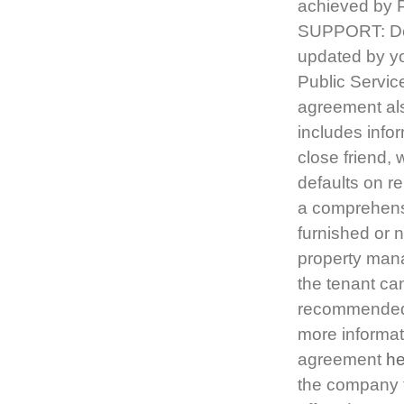
achieved by 
SUPPORT: Dea
updated by yo
Public Servic
agreement als
includes infor
close friend, 
defaults on re
a comprehensi
furnished or n
property mana
the tenant ca
recommended t
more informat
agreement
he
the company t