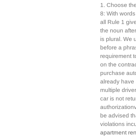
1. Choose the 
8: With words 
all Rule 1 giv
the noun after 
is plural. We
before a phra
requirement t
on the contrac
purchase auto
already have 
multiple driv
car is not ret
authorizationv
be advised tha
violations inc
apartment re