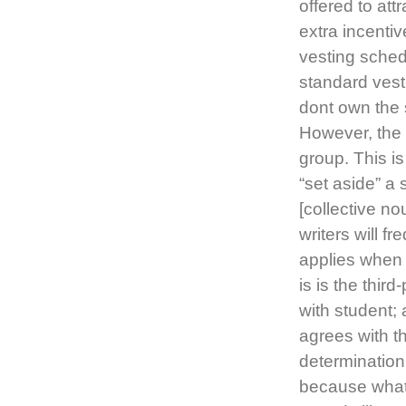
offered to att
extra incentiv
vesting schedu
standard vest
dont own the s
However, the p
group. This 
“set aside” a 
[collective n
writers will f
applies when t
is is the thir
with student; 
agrees with t
determination
because what 