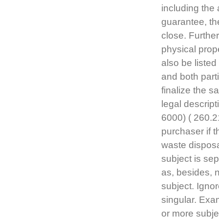
including the 
guarantee, the
close. Further
physical prope
also be liste
and both part
finalize the 
legal descrip
6000) ( 260.2
purchaser if t
waste disposal
subject is se
as, besides, 
subject. Igno
singular. Exam
or more subj