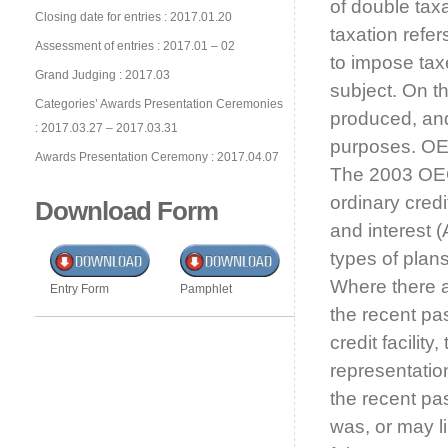
of double tax
Closing date for entries : 2017.01.20
taxation refer
Assessment of entries : 2017.01 – 02
to impose tax
Grand Judging : 2017.03
subject. On t
Categories’ Awards Presentation Ceremonies
produced, and
: 2017.03.27 – 2017.03.31
purposes. OE
Awards Presentation Ceremony : 2017.04.07
The 2003 OEC
ordinary cred
Download Form
and interest (A
types of plan
Where there a
Entry Form
Pamphlet
the recent pas
credit facilit
representatio
the recent past
was, or may li