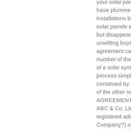
your solar pa
have plummete
installations 
solar panels a
but disappeare
unwitting buy
agreement can
number of the
of a solar sys
process simpl
construed by 
of the other 
AGREEMENT i
ABC & Co. Ltd
registered ad
Company?) of