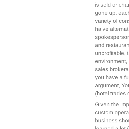
is sold or c
gone up, each
variety of con
halve alterna
spokesperson 
and restauran
unprofitable, 
environment, 
sales brokera
you have a fu
argument, Yot
(
hotel trades
Given the imp
custom operat
business shou
learned a lot (