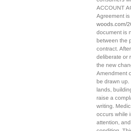
ACCOUNT AG
Agreement is 
woods.com/2
document is n
between the par
contract. Afte
deliberate or
the new chang
Amendment or
be drawn up. L
lands, buildi
raise a compla
writing. Medic
occurs while 
attention, and 
condition. Thi