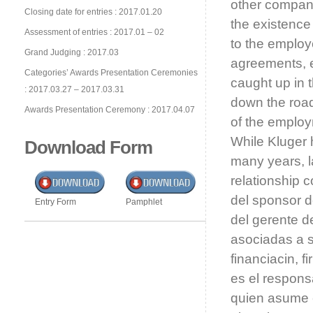
other company 
Closing date for entries : 2017.01.20
the existence
Assessment of entries : 2017.01 – 02
to the employ
Grand Judging : 2017.03
agreements, e
Categories’ Awards Presentation Ceremonies
caught up in t
: 2017.03.27 – 2017.03.31
down the road.
Awards Presentation Ceremony : 2017.04.07
of the employ
While Kluger 
Download Form
many years, l
relationship 
del sponsor d
Entry Form
Pamphlet
del gerente d
asociadas a s
financiacin, 
es el respons
quien asume e