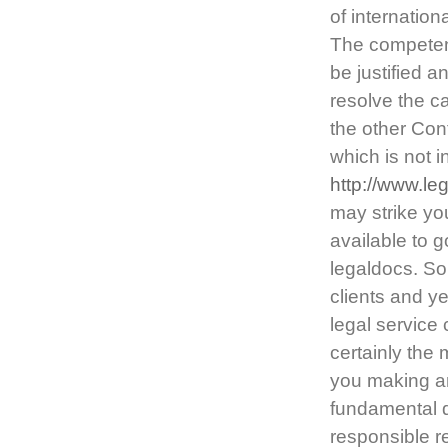
of internation
The competent 
be justified an
resolve the c
the other Cont
which is not 
http://www.le
may strike yo
available to 
legaldocs. So
clients and ye
legal service 
certainly the 
you making a
fundamental d
responsible r