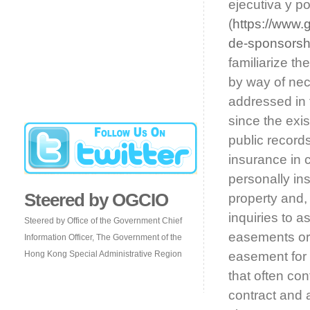
ejecutiva y po
(
https://www.
de-sponsorsh
familiarize t
by way of nec
addressed in t
since the exi
public records
insurance in 
personally ins
Steered by OGCIO
property and, 
inquiries to a
Steered by Office of the Government Chief
easements or 
Information Officer, The Government of the
Hong Kong Special Administrative Region
easement for i
that often co
contract and 