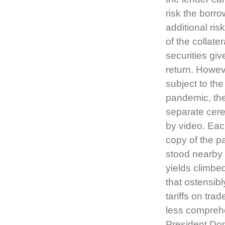
risk the borrow
additional ris
of the collat
securities giv
return. Howeve
subject to the
pandemic, the
separate cere
by video. Eac
copy of the p
stood nearby 
yields climbe
that ostensibl
tariffs on tra
less comprehe
President Dona