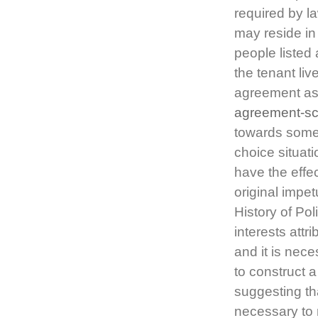
required by l
may reside in
people listed
the tenant li
agreement a
agreement-sc
towards some 
choice situat
have the effec
original impet
History of Pol
interests attr
and it is nece
to construct 
suggesting tha
necessary to 