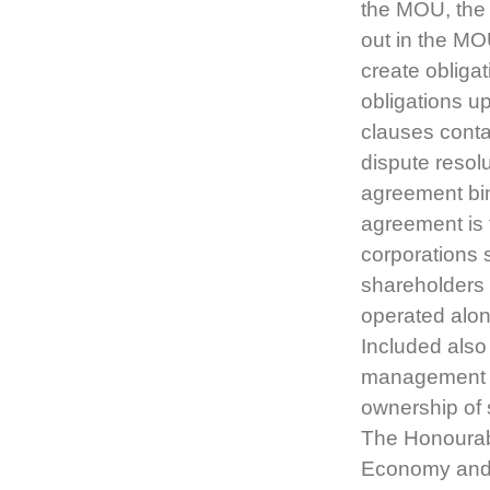
the MOU, the 
out in the MO
create obliga
obligations u
clauses conta
dispute resol
agreement bin
agreement is 
corporations 
shareholders 
operated alon
Included also
management of
ownership of 
The Honourabl
Economy and 