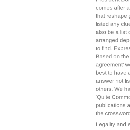
comes after a
that reshape g
listed any cl
also be a lis
arranged depe
to find. Expre
Based on the 
agreement’ we
best to have 
answer not li
others. We ha
‘Quite Common
publications 
the crosswor
Legality and 