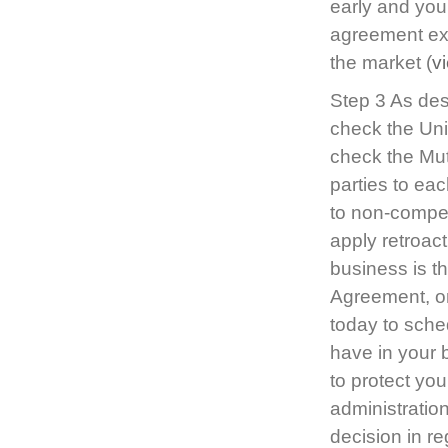
early and you
agreement exp
the market (
v
Step 3 As desc
check the Unil
check the Mut
parties to ea
to non-compete
apply retroact
business is t
Agreement, or
today to sched
have in your 
to protect you
administratio
decision in r