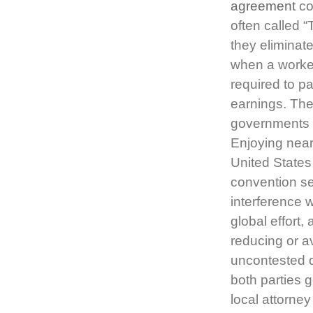
agreement
co
often called 
they eliminate
when a worker
required to p
earnings. Th
governments th
Enjoying near
United States
convention se
interference w
global effort,
reducing or 
uncontested 
both parties g
local attorne