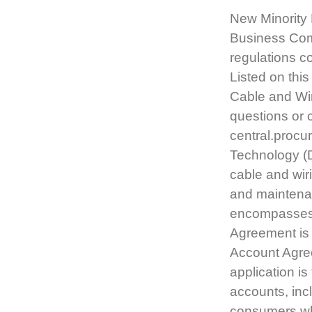
New Minority 
Business Com
regulations c
Listed on thi
Cable and Wir
questions or 
central.proc
Technology (D
cable and wiri
and maintenan
encompasses t
Agreement is i
Account Agree
application i
accounts, inc
consumers w