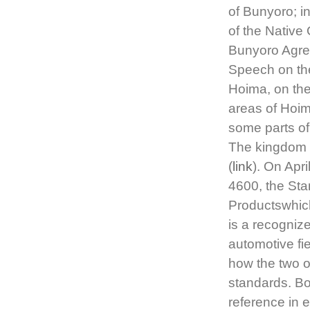
of Bunyoro; i
of the Native
Bunyoro Agre
Speech on the
Hoima, on th
areas of Hoim
some parts o
The kingdom w
(
link
). On Apr
4600, the Sta
Productswhic
is a recogniz
automotive fi
how the two o
standards. Bo
reference in 