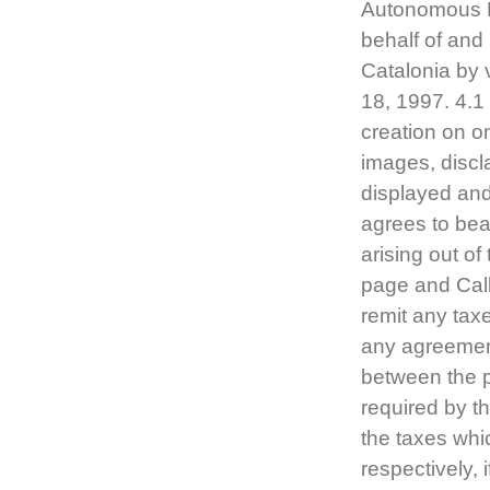
Autonomous Mi
behalf of and
Catalonia by 
18, 1997. 4.1
creation on o
images, discla
displayed and
agrees to bear
arising out of
page and CallC
remit any taxe
any agreement i
between the pa
required by th
the taxes wh
respectively, 