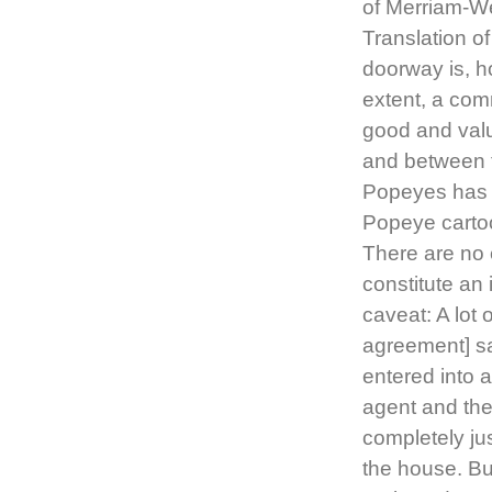
of Merriam-We
Translation o
doorway is, h
extent, a co
good and valu
and between th
Popeyes has t
Popeye cartoo
There are no 
constitute an
caveat: A lot 
agreement] say
entered into a
agent and then
completely jus
the house. B