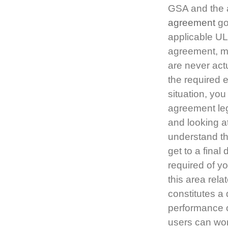
GSA and the a
agreement
go
applicable UL 
agreement, ma
are never act
the required 
situation, you
agreement leg
and looking a
understand the
get to a final
required of yo
this area rela
constitutes a 
performance ob
users can wor