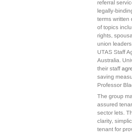
referral serv
legally-bindi
terms written
of topics incl
rights, spous
union leaders
UTAS Staff A
Australia. Uni
their staff
agr
saving measur
Professor Bla
The group ma
assured tenan
sector lets. 
clarity, simpl
tenant for pro