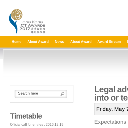
Home
About Award
News
About Award
Award Stream
Legal ad
into or 
Friday, May 
Timetable
Expectations 
Official call for entries : 2016.12.19