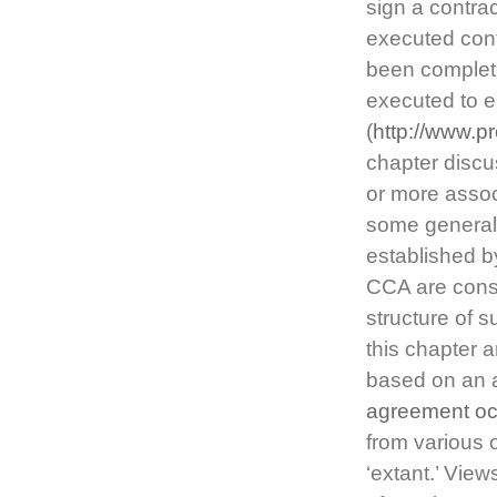
sign a contrac
executed cont
been complet
executed to e
(
http://www.pr
chapter disc
or more assoc
some general 
established b
CCA are consi
structure of 
this chapter 
based on an 
agreement o
from various 
‘extant.’ Vie