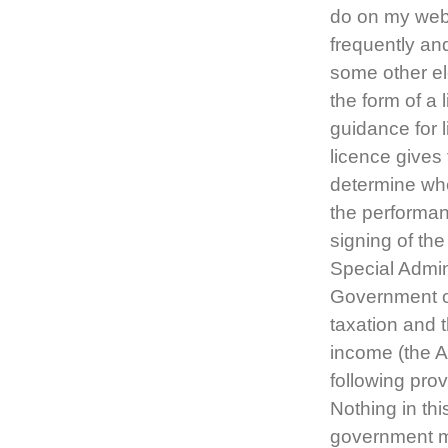
do on my websi
frequently an
some other el
the form of a 
guidance for 
licence gives 
determine whe
the performa
signing of t
Special Admin
Government of
taxation and t
income (the 
following prov
Nothing in thi
government mi