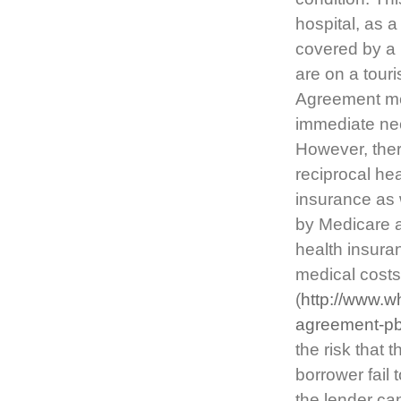
hospital, as 
covered by a 
are on a tour
Agreement mea
immediate nec
However, ther
reciprocal he
insurance as 
by Medicare a
health insura
medical costs
(
http://www.w
agreement-pb
the risk that 
borrower fail 
the lender can