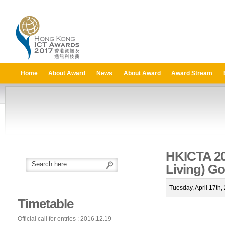
Home
About Award
News
About Award
Award Stream
HKICTA 201
Living) G
Tuesday, April 17th
Timetable
Official call for entries : 2016.12.19