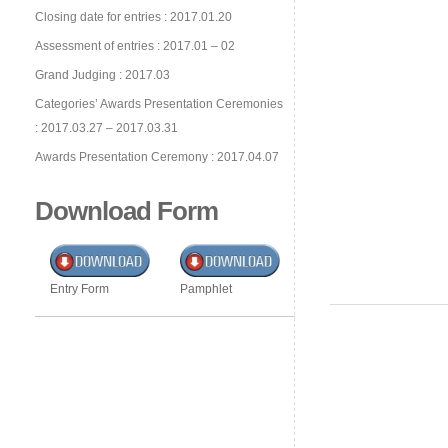
Closing date for entries : 2017.01.20
Assessment of entries : 2017.01 – 02
Grand Judging : 2017.03
Categories’ Awards Presentation Ceremonies
: 2017.03.27 – 2017.03.31
Awards Presentation Ceremony : 2017.04.07
Download Form
Entry Form
Pamphlet