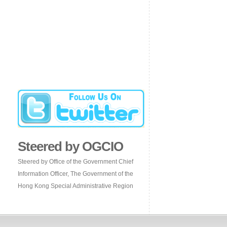
Steered by OGCIO
Steered by Office of the Government Chief
Information Officer, The Government of the
Hong Kong Special Administrative Region