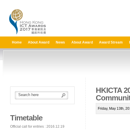
Home
About Award
News
About Award
Award Stream
HKICTA 201
Communit
Friday, May 13th, 2
Timetable
Official call for entries : 2016.12.19