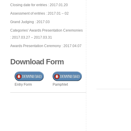
Closing date for entries : 2017.01.20
Assessment of entries : 2017.01 – 02
Grand Judging : 2017.03
Categories’ Awards Presentation Ceremonies
: 2017.03.27 – 2017.03.31
Awards Presentation Ceremony : 2017.04.07
Download Form
Entry Form
Pamphlet