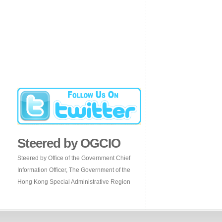
Steered by OGCIO
Steered by Office of the Government Chief
Information Officer, The Government of the
Hong Kong Special Administrative Region