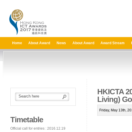
Home
About Award
News
About Award
Award Stream
HKICTA 20
Living) G
Friday, May 13th, 2
Timetable
Official call for entries : 2016.12.19