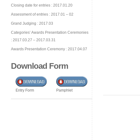
Closing date for entries : 2017.01.20
Assessment of entries : 2017.01 – 02
Grand Judging : 2017.03
Categories’ Awards Presentation Ceremonies
: 2017.03.27 – 2017.03.31
Awards Presentation Ceremony : 2017.04.07
Download Form
Entry Form
Pamphlet