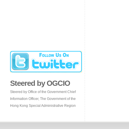
Steered by OGCIO
Steered by Office of the Government Chief
Information Officer, The Government of the
Hong Kong Special Administrative Region