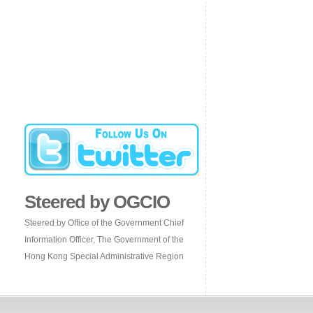
Steered by OGCIO
Steered by Office of the Government Chief
Information Officer, The Government of the
Hong Kong Special Administrative Region