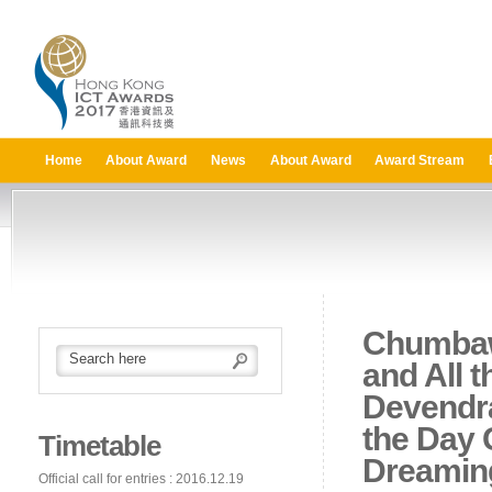
Home
About Award
News
About Award
Award Stream
Chumbaw
and All 
Devendr
the Day 
Timetable
Dreaming
Official call for entries : 2016.12.19