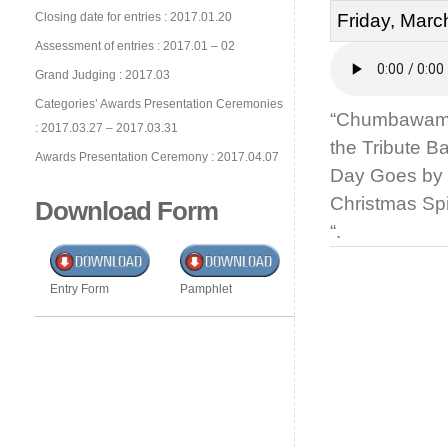
Closing date for entries : 2017.01.20
Friday, Marc
Assessment of entries : 2017.01 – 02
Grand Judging : 2017.03
Categories’ Awards Presentation Ceremonies
“Chumbawamba
: 2017.03.27 – 2017.03.31
the Tribute 
Awards Presentation Ceremony : 2017.04.07
Day Goes by 
Christmas Spi
Download Form
“.
Entry Form
Pamphlet