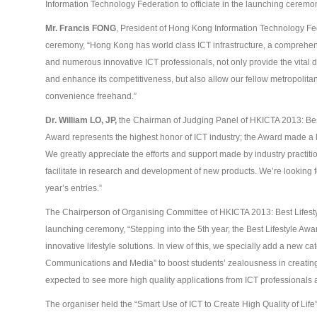
Information Technology Federation to officiate in the launching ceremo
Mr. Francis FONG
, President of Hong Kong Information Technology Fe
ceremony, “Hong Kong has world class ICT infrastructure, a comprehens
and numerous innovative ICT professionals, not only provide the vital 
and enhance its competitiveness, but also allow our fellow metropolitans e
convenience freehand.”
Dr. William L
O
, JP,
the Chairman of Judging Panel of HKICTA 2013: Best 
Award represents the highest honor of ICT industry; the Award made a l
We greatly appreciate the efforts and support made by industry practitio
facilitate in research and development of new products. We’re looking fo
year’s entries.”
The Chairperson of Organising Committee of HKICTA 2013: Best Lifest
launching ceremony, “Stepping into the 5
th
year, the Best Lifestyle Aw
innovative lifestyle solutions. In view of this, we specially add a new c
Communications and Media” to boost students’ zealousness in creatin
expected to see more high quality applications from ICT professionals 
The organiser held the “Smart Use of ICT to Create High Quality of Life