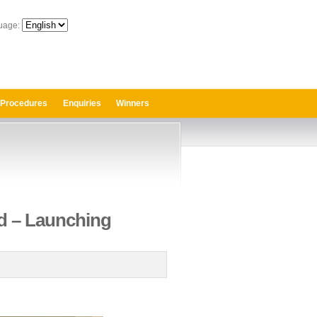
uage:
 Procedures
Enquiries
Winners
rd – Launching