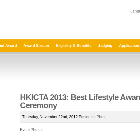
Lang
ut Award
Award Stream
Eligibility & Benefits
Judging
Application
HKICTA 2013: Best Lifestyle Awa
Ceremony
Thursday, November 22nd, 2012 Posted in
Photo
Event Photos