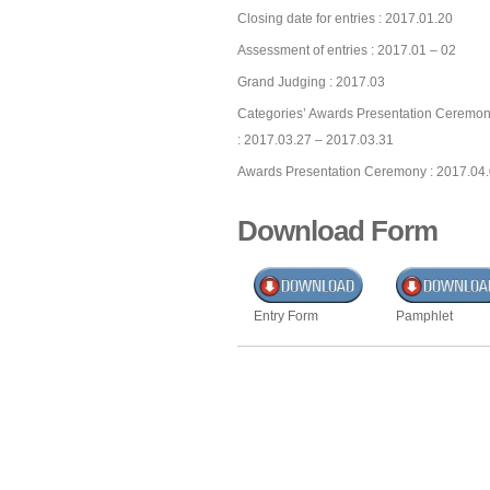
Closing date for entries : 2017.01.20
Assessment of entries : 2017.01 – 02
Grand Judging : 2017.03
Categories’ Awards Presentation Ceremon
: 2017.03.27 – 2017.03.31
Awards Presentation Ceremony : 2017.04
Download Form
Entry Form
Pamphlet