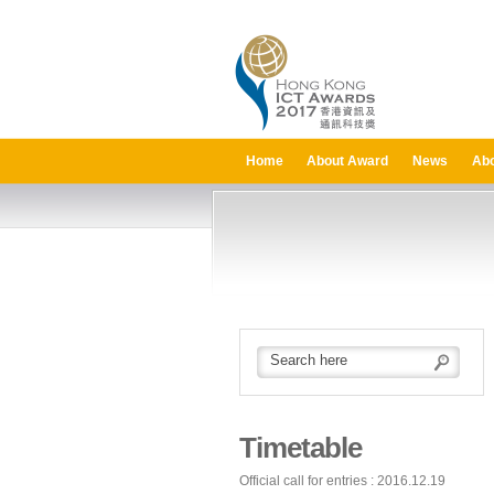
Home
About Award
News
Abo
Timetable
Official call for entries : 2016.12.19