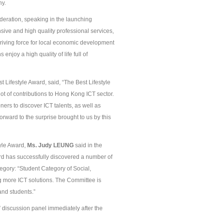
ny.
deration, speaking in the launching
ive and high quality professional services,
driving force for local economic development
njoy a high quality of life full of
Lifestyle Award, said, “The Best Lifestyle
ot of contributions to Hong Kong ICT sector.
ners to discover ICT talents, as well as
rward to the surprise brought to us by this
yle Award,
Ms.
Judy
L
EUNG
said in the
ard has successfully discovered a number of
ategory: “Student Category of Social,
g more ICT solutions. The Committee is
and students.”
” discussion panel immediately after the