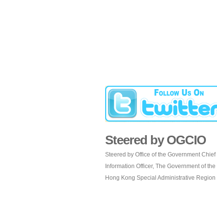
Steered by OGCIO
Steered by Office of the Government Chief
Information Officer, The Government of the
Hong Kong Special Administrative Region