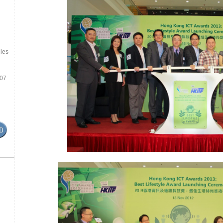
ies
.07