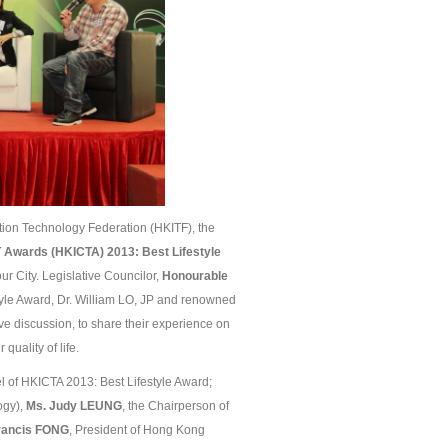
on Technology Federation (HKITF), the
 Awards (HKICTA) 201
3
: Best Lifestyle
ur City. Legislative Councilor,
Honourable
yle Award, Dr. William LO, JP and renowned
ive discussion, to share their experience on
quality of life.
 of HKICTA 2013: Best Lifestyle Award;
ogy),
Ms. Judy L
EUNG
, the Chairperson of
Francis FONG
, President of Hong Kong