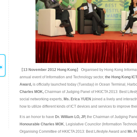
【
13
November
201
2 Hong Kong
】 Organised by Hong Kong Informati
annual event of Information and Technology sector,
the
Hong Kong ICT
Award
,
is officially launched today (Tuesday) in Ocean Terminal, Harbo
Charles M
OK,
Chairman of Judging Panel of HKICTA 2013: Best Lifest
social networking experts,
Ms. Erica YUEN
joined a lively and interact
how to utilize different kinds of ICT devices and services to improve their 
It is an honor to have
Dr. William LO, JP,
the Chairman of Judging Panel
Honourable
Charles MOK
, Legislative Councilor (Information Technol
Organising Committee of HKICTA 2013: Best Lifestyle Award and
Mr. 