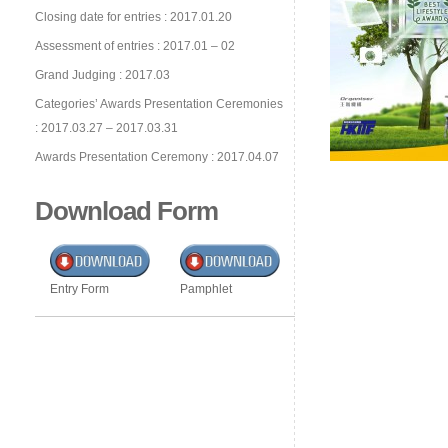
Closing date for entries : 2017.01.20
Assessment of entries : 2017.01 – 02
Grand Judging : 2017.03
Categories’ Awards Presentation Ceremonies
: 2017.03.27 – 2017.03.31
Awards Presentation Ceremony : 2017.04.07
Download Form
Entry Form
Pamphlet