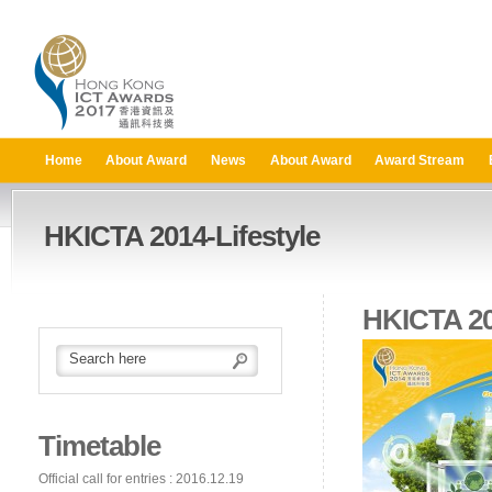
Home
About Award
News
About Award
Award Stream
HKICTA 2014-Lifestyle
HKICTA 20
Timetable
Official call for entries : 2016.12.19