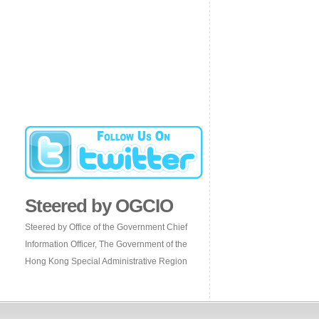
Steered by OGCIO
Steered by Office of the Government Chief
Information Officer, The Government of the
Hong Kong Special Administrative Region