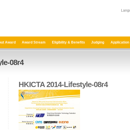
Lang
ut Award
Award Stream
Eligibility & Benefits
Judging
Application
le-08r4
HKICTA 2014-Lifestyle-08r4