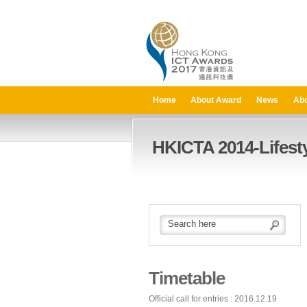
Home
About Award
News
Abo
HKICTA 2014-Lifesty
Timetable
Official call for entries : 2016.12.19