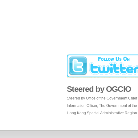
Steered by OGCIO
Steered by Office of the Government Chief
Information Officer, The Government of the
Hong Kong Special Administrative Region