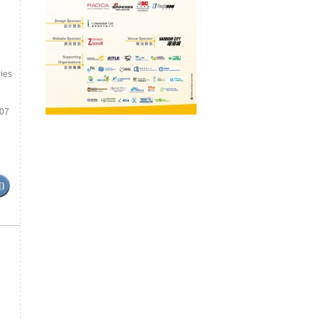
ies
.07