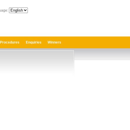
uage:
 Procedures
Enquiries
Winners