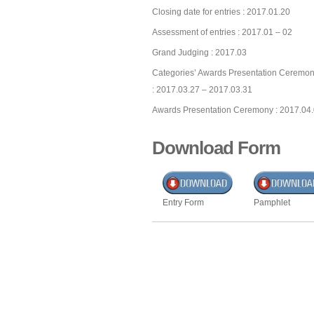
Closing date for entries : 2017.01.20
Assessment of entries : 2017.01 – 02
Grand Judging : 2017.03
Categories’ Awards Presentation Ceremon
: 2017.03.27 – 2017.03.31
Awards Presentation Ceremony : 2017.04
Download Form
Entry Form
Pamphlet