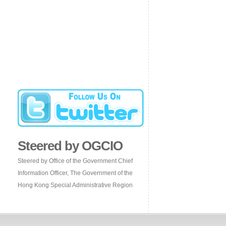
Steered by OGCIO
Steered by Office of the Government Chief
Information Officer, The Government of the
Hong Kong Special Administrative Region