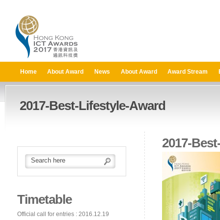
Home
About Award
News
About Award
Award Stream
2017-Best-Lifestyle-Award
2017-Best
Timetable
Official call for entries : 2016.12.19