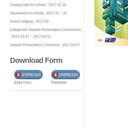
Closing date for entries : 2017.01.20
Assessment of entries : 2017.01 – 02
Grand Judging : 2017.03
Categories’ Awards Presentation Ceremonies
: 2017.03.27 – 2017.03.31
Awards Presentation Ceremony : 2017.04.07
Download Form
Entry Form
Pamphlet