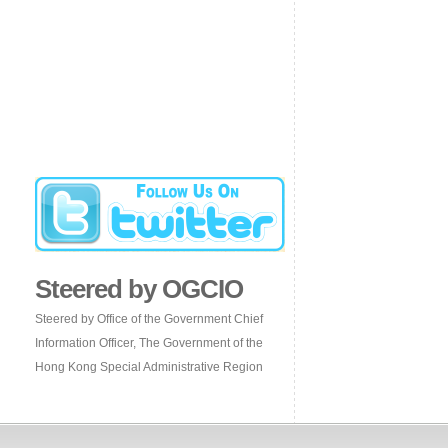
Steered by OGCIO
Steered by Office of the Government Chief
Information Officer, The Government of the
Hong Kong Special Administrative Region