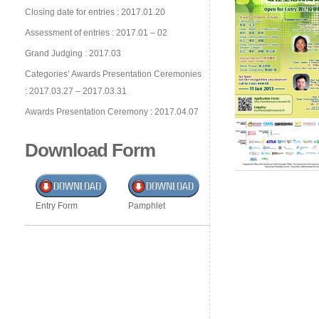
Closing date for entries : 2017.01.20
Assessment of entries : 2017.01 – 02
Grand Judging : 2017.03
Categories’ Awards Presentation Ceremonies
: 2017.03.27 – 2017.03.31
Awards Presentation Ceremony : 2017.04.07
Download Form
Entry Form
Pamphlet