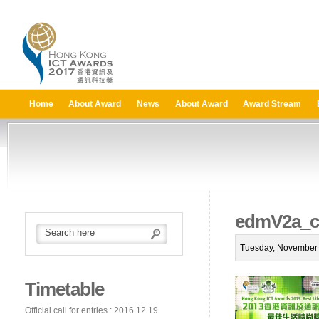
Home
About Award
News
About Award
Award Stream
edmV2a_ca
Tuesday, November 
Timetable
Official call for entries : 2016.12.19