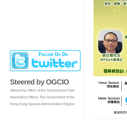
Steered by OGCIO
Steered by Office of the Government Chief
Information Officer, The Government of the
Hong Kong Special Administrative Region