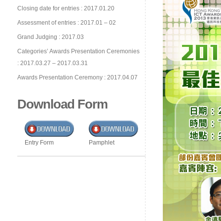
Closing date for entries : 2017.01.20
Assessment of entries : 2017.01 – 02
Grand Judging : 2017.03
Categories’ Awards Presentation Ceremonies
: 2017.03.27 – 2017.03.31
Awards Presentation Ceremony : 2017.04.07
Download Form
Entry Form
Pamphlet