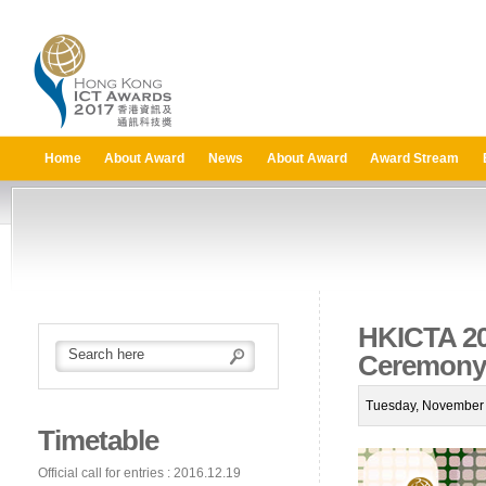
Home
About Award
News
About Award
Award Stream
HKICTA 20
Ceremony
Tuesday, November 
Timetable
Official call for entries : 2016.12.19