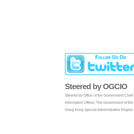
Steered by OGCIO
Steered by Office of the Government Chief
Information Officer, The Government of the
Hong Kong Special Administrative Region