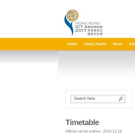
Home
About Award
News
Abo
Timetable
Official call for entries : 2016.12.19