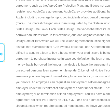
agreement, such as the AppleCare Protection Plan, and it does not app
register your AppleCare agreement. AppleCare+ provides additional ha
Apple, including coverage for up to two incidents of accidental damag
(
more
). The interest charged on a loan is regulated by the State in whic
States Usury Rate Laws. Each States Usury Rate varies therefore its im
borrower an interest rate. In this example, our loan originates in the 
Usury Rate of 16% which we will use. A loan agreement must be signed 
dispute that may occur later. Can I write a personal Loan Agreement 
difficult to acquire a loan to buy a house when your credit score is be
agreement to purchase insurance in case you default on the loan or 
money that is borrowed the lender may decide to have the agreement au
unsecured personal loan agreement template
. 2. Length of Notice If 
terminate your employment immediately, for example for gross misconduc
your notice. An employee can request an employment settlement agre
employer under their contract of employment and/or under statute. The
employment; or on termination of their employment. You will have a direc
agreement solicitor Paul Hardy on 01476 372 047 and a direct email a
circumstances which require extended negotiations, we have various op