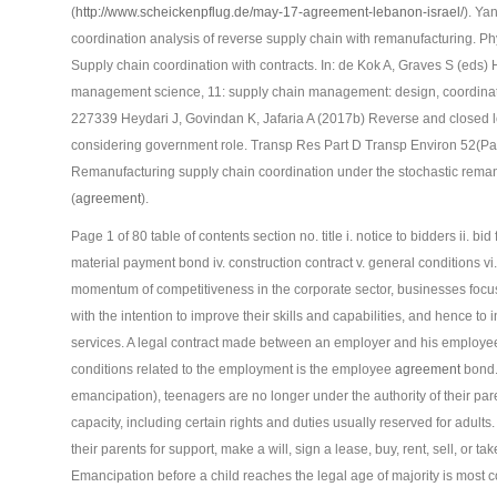
(
http://www.scheickenpflug.de/may-17-agreement-lebanon-israel/
). Ya
coordination analysis of reverse supply chain with remanufacturing.
Supply chain coordination with contracts. In: de Kok A, Graves S (eds
management science, 11: supply chain management: design, coordinati
227339 Heydari J, Govindan K, Jafaria A (2017b) Reverse and closed l
considering government role. Transp Res Part D Transp Environ 52(Pa
Remanufacturing supply chain coordination under the stochastic rema
(
agreement
).
Page 1 of 80 table of contents section no. title i. notice to bidders ii. 
material payment bond iv. construction contract v. general conditions vi
momentum of competitiveness in the corporate sector, businesses focus
with the intention to improve their skills and capabilities, and hence to 
services. A legal contract made between an employer and his employee, 
conditions related to the employment is the employee
agreement
bond. 
emancipation), teenagers are no longer under the authority of their paren
capacity, including certain rights and duties usually reserved for adul
their parents for support, make a will, sign a lease, buy, rent, sell, or ta
Emancipation before a child reaches the legal age of majority is most