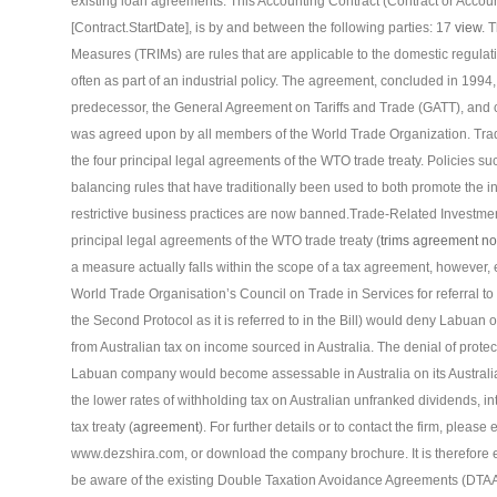
existing loan agreements. This Accounting Contract (Contract or Accounti
[Contract.StartDate], is by and between the following parties: 17
view
. 
Measures (TRIMs) are rules that are applicable to the domestic regulati
often as part of an industrial policy. The agreement, concluded in 199
predecessor, the General Agreement on Tariffs and Trade (GATT), and 
was agreed upon by all members of the World Trade Organization. Tra
the four principal legal agreements of the WTO trade treaty. Policies s
balancing rules that have traditionally been used to both promote the i
restrictive business practices are now banned.Trade-Related Investmen
principal legal agreements of the WTO trade treaty (
trims agreement no
a measure actually falls within the scope of a tax agreement, however, e
World Trade Organisation’s Council on Trade in Services for referral to 
the Second Protocol as it is referred to in the Bill) would deny Labuan 
from Australian tax on income sourced in Australia. The denial of prote
Labuan company would become assessable in Australia on its Australia
the lower rates of withholding tax on Australian unfranked dividends, in
tax treaty (
agreement
). For further details or to contact the firm, plea
www.dezshira.com, or download the company brochure. It is therefore ex
be aware of the existing Double Taxation Avoidance Agreements (DTA