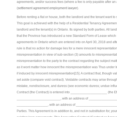
agreements, and/or success fees (where a fee is only payable after an 
(
settlement agreement employment lawyer
).
Before renting a flat or house, both the landlord and the tenant want t
This goal is achieved with the help of a Residential Tenancy Agreemen
landlord and the tenant(s) in Ontario. Its signed by both parties. All la
that the Province has introduced a new Standard Form of Lease which m
agreements in Ontario which are entered into on April 30, 2018 and af
rule is that no action for damage lies for a mere innocent representation
misrepresentation in view of sub-section (3) amounts to misrepresent
misrepresentation to the party to the contract regarding the subject matt
as it wont matter how innocent the misrepresentation was Thus under Ind
if induced by innocent misrepresentation[15]. A contract that, though v
set aside (compare void contract). Voidable contracts may arise throug
mistake, nondisclosure, and duress (see economic duress; undue influ
Contract (the Contract) is entered into ____________________ (the Ef
________________________, with an address of ________________
_________________, with an address of ___________________________
Parties. This Agreement is in addition to, and not in substitution for, y