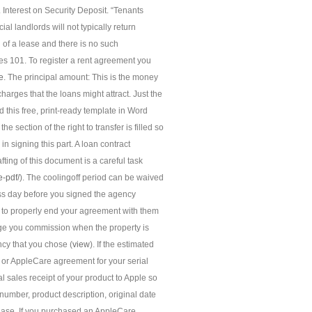
 Interest on Security Deposit. “Tenants
l landlords will not typically return
n of a lease and there is no such
 101. To register a rent agreement you
e
. The principal amount: This is the money
charges that the loans might attract. Just the
his free, print-ready template in Word
e section of the right to transfer is filled so
in signing this part. A loan contract
fting of this document is a careful task
e-pdf/
). The coolingoff period can be waived
ess day before you signed the agency
nt to properly end your agreement with them
ge you commission when the property is
ncy that you chose (
view
). If the estimated
 or AppleCare agreement for your serial
l sales receipt of your product to Apple so
number, product description, original date
rchase. If you purchased an AppleCare