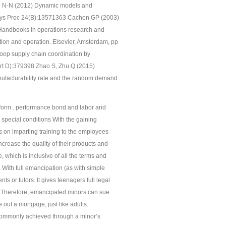
n N-N (2012) Dynamic models and
 Phys Proc 24(B):13571363 Cachon GP (2003)
) Handbooks in operations research and
on and operation. Elsevier, Amsterdam, pp
oop supply chain coordination by
rt D):379398 Zhao S, Zhu Q (2015)
nufacturability rate and the random demand
bid form . performance bond and labor and
. special conditions With the gaining
 on imparting training to the employees
increase the quality of their products and
which is inclusive of all the terms and
With full emancipation (as with simple
ts or tutors. It gives teenagers full legal
ts. Therefore, emancipated minors can sue
ke out a mortgage, just like adults.
 commonly achieved through a minor’s