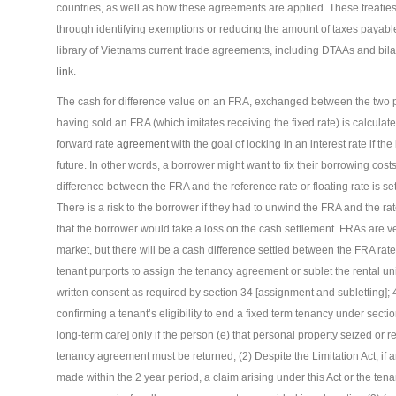
countries, as well as how these agreements are applied. These treaties 
through identifying exemptions or reducing the amount of taxes payabl
library of Vietnams current trade agreements, including DTAAs and bila
link
.
The cash for difference value on an FRA, exchanged between the two pa
having sold an FRA (which imitates receiving the fixed rate) is calculate
forward rate
agreement
with the goal of locking in an interest rate if th
future. In other words, a borrower might want to fix their borrowing cos
difference between the FRA and the reference rate or floating rate is se
There is a risk to the borrower if they had to unwind the FRA and the r
that the borrower would take a loss on the cash settlement. FRAs are v
market, but there will be a cash difference settled between the FRA rate 
tenant purports to assign the tenancy agreement or sublet the rental unit
written consent as required by section 34 [assignment and subletting];
confirming a tenant’s eligibility to end a fixed term tenancy under sectio
long-term care] only if the person (e) that personal property seized or re
tenancy agreement must be returned; (2) Despite the Limitation Act, if an
made within the 2 year period, a claim arising under this Act or the ten