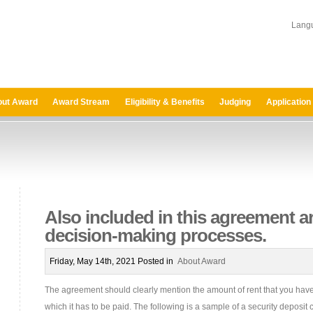
Lang
ut Award
Award Stream
Eligibility & Benefits
Judging
Application
Also included in this agreement a
decision-making processes.
Friday, May 14th, 2021 Posted in
About Award
The agreement should clearly mention the amount of rent that you hav
which it has to be paid. The following is a sample of a security deposi