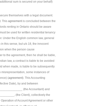
additional sum is secured on your behalf)
o secure themselves with a legal document.
t. This
agreement
is concluded between the
ndlords renting in Ontario should be aware
ust be used for written residential tenancy
ter. Under the English common law, general
 in this sense, but u/s 18, the innocent
ation when the person cause
er to the agreement, then he shall be liable,
ian law, a contract is liable to be avoided
alid when made, is liable to be subsequently
h misrepresentation, some instances of
ence) (
agreement
). This Accounting
fective Date), by and between
_____________ (the Accountant) and
____, (the Client), collectively the
our Operation of Account Agreement or other