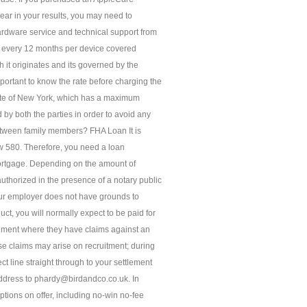
ear in your results, you may need to
rdware service and technical support from
e every 12 months per device covered
h it originates and its governed by the
portant to know the rate before charging the
State of New York, which has a maximum
by both the parties in order to avoid any
between family members? FHA Loan It is
low 580. Therefore, you need a loan
mortgage. Depending on the amount of
thorized in the presence of a notary public
your employer does not have grounds to
t, you will normally expect to be paid for
ement where they have claims against an
se claims may arise on recruitment; during
t line straight through to your settlement
ddress to phardy@birdandco.co.uk. In
tions on offer, including no-win no-fee