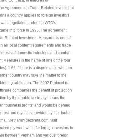
ng Contract), in effect as of
The Agreement on Trade-Related Investment
ons a country applies to foreign investors,
4, was negotiated under the WTO’s
came into force in 1995. The agreement
de-Related Investment Measures is one of
uch as local content requirements and trade
nterests of domestic industries and combat
t Measures is the name of one of the four
tes
). 1.66 If there is a dispute as to whether
ither country may take the matter to the
binding arbitration. The 2002 Protocol (or
offshore companies the benefit of protection
ction by the double tax treaty means the
n “business profits” and would be denied
terest and royalties provided by the double
se email vietnam@dezshira.com, visit
tremely worthwhile for foreign investors to
As) between Vietnam and various foreign