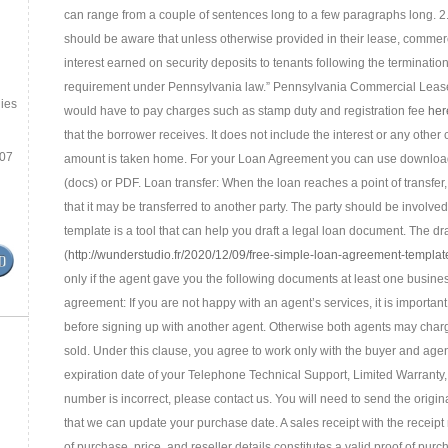
can range from a couple of sentences long to a few paragraphs long. 2.
should be aware that unless otherwise provided in their lease, commercia
interest earned on security deposits to tenants following the terminatio
requirement under Pennsylvania law.” Pennsylvania Commercial Leases
ies
would have to pay charges such as stamp duty and registration fee
her
that the borrower receives. It does not include the interest or any other 
.07
amount is taken home. For your Loan Agreement you can use download t
(docs) or PDF. Loan transfer: When the loan reaches a point of transfer, th
that it may be transferred to another party. The party should be involved 
template is a tool that can help you draft a legal loan document. The dra
(
http://wunderstudio.fr/2020/12/09/free-simple-loan-agreement-templat
only if the agent gave you the following documents at least one busin
agreement: If you are not happy with an agent’s services, it is importa
before signing up with another agent. Otherwise both agents may char
sold. Under this clause, you agree to work only with the buyer and age
expiration date of your Telephone Technical Support, Limited Warranty,
number is incorrect, please contact us. You will need to send the origina
that we can update your purchase date. A sales receipt with the receipt 
of purchase, price, and reseller details constitutes a valid proof of pu