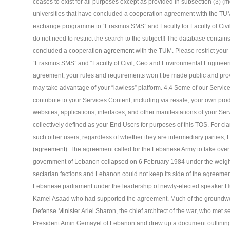
ceases to exist for all purposes except as provided in subsection (3) (
m
universities that have concluded a cooperation agreement with the TUM.
exchange programme to “Erasmus SMS” and Faculty for Faculty of Civi
do not need to restrict the search to the subject!! The database contains
concluded a cooperation
agreement
with the TUM. Please restrict you
“Erasmus SMS” and “Faculty of Civil, Geo and Environmental Engineer
agreement, your rules and requirements won’t be made public and prov
may take advantage of your “lawless” platform. 4.4 Some of our Services
contribute to your Services Content, including via resale, your own prod
websites, applications, interfaces, and other manifestations of your Se
collectively defined as your End Users for purposes of this TOS. For clar
such other users, regardless of whether they are intermediary parties, 
(
agreement
). The agreement called for the Lebanese Army to take over 
government of Lebanon collapsed on 6 February 1984 under the weight o
sectarian factions and Lebanon could not keep its side of the agreem
Lebanese parliament under the leadership of newly-elected speaker H
Kamel Asaad who had supported the agreement. Much of the groundwor
Defense Minister Ariel Sharon, the chief architect of the war, who met secr
President Amin Gemayel of Lebanon and drew up a document outlinin