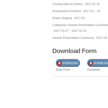
Closing date for entries : 2017.01.20
Assessment of entries : 2017.01 – 02
Grand Judging : 2017.03
Categories’ Awards Presentation Ceremon
: 2017.03.27 – 2017.03.31
Awards Presentation Ceremony : 2017.04
Download Form
Entry Form
Pamphlet