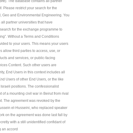
ore
). The database contains all partner
 Please restrict your search for the
l, Geo and Environmental Engineering. You
 all partner universities that have
r search for the exchange programme to
ing”. Without a Terms and Conditions
ided to your users. This means your users
 allow third parties to access, use, or
ucts and services, or public-facing
rvices Content. Such other users are
ity, End Users in this context includes all
End Users of other End Users, or the like
Israeli positions. The confessionalist
f a mounting civil war in Beirut from rival
ent. The agreement was revoked by the
ussein el-Husseini, who replaced speaker
k on the agreement was done last fall by
etly with a still unidentified confidant of
g an accord