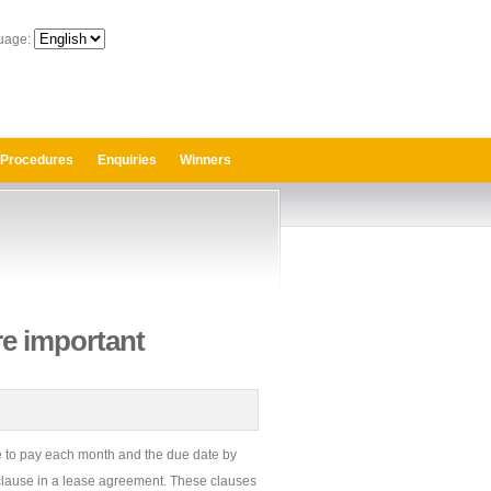
uage:
 Procedures
Enquiries
Winners
re important
e to pay each month and the due date by
t clause in a lease agreement. These clauses