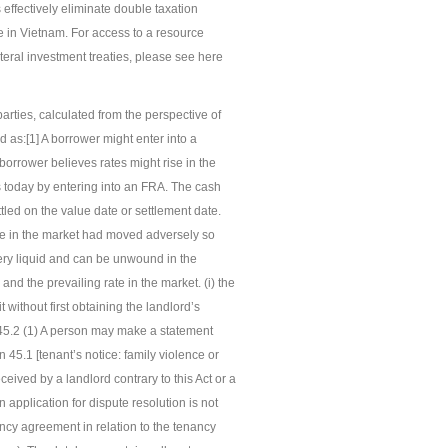
effectively eliminate double taxation
e in Vietnam. For access to a resource
teral investment treaties, please see here
rties, calculated from the perspective of
d as:[1] A borrower might enter into a
e borrower believes rates might rise in the
ts today by entering into an FRA. The cash
ttled on the value date or settlement date.
ate in the market had moved adversely so
ery liquid and can be unwound in the
and the prevailing rate in the market. (i) the
 without first obtaining the landlord’s
 45.2 (1) A person may make a statement
n 45.1 [tenant’s notice: family violence or
ceived by a landlord contrary to this Act or a
 application for dispute resolution is not
ancy agreement in relation to the tenancy